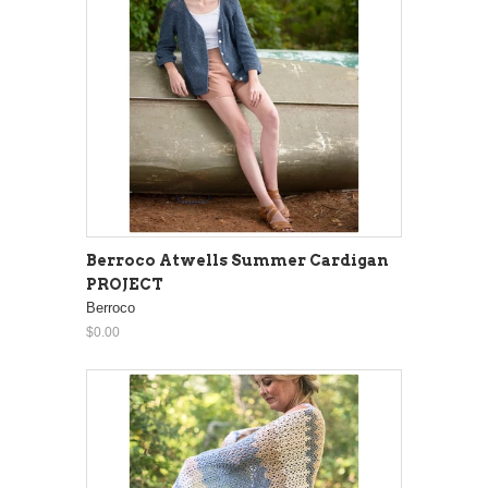
Berroco Atwells Summer Cardigan
PROJECT
Berroco
$0.00