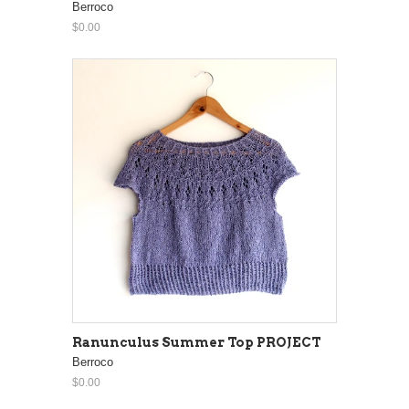
Berroco
$0.00
Ranunculus Summer Top PROJECT
Berroco
$0.00