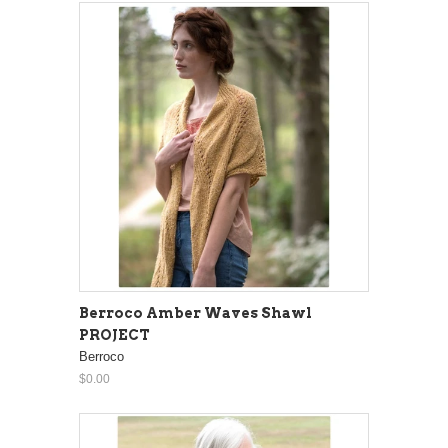
Berroco Amber Waves Shawl
PROJECT
Berroco
$0.00