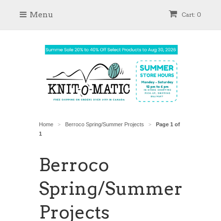
Menu
Cart: 0
Home
Berroco Spring/Summer Projects
Page 1 of
>
>
1
Berroco
Spring/Summer
Projects