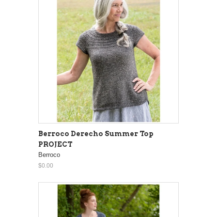
Berroco Derecho Summer Top
PROJECT
Berroco
$0.00