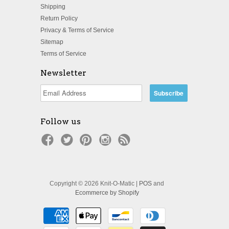
Shipping
Return Policy
Privacy & Terms of Service
Sitemap
Terms of Service
Newsletter
Follow us
Copyright © 2026 Knit-O-Matic |
POS
and
Ecommerce by Shopify