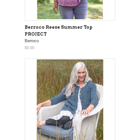
Berroco Reese Summer Top
PROJECT
Berroco
$0.00