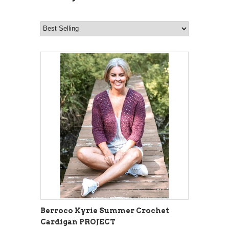
Berroco Kyrie Summer Crochet
Cardigan PROJECT