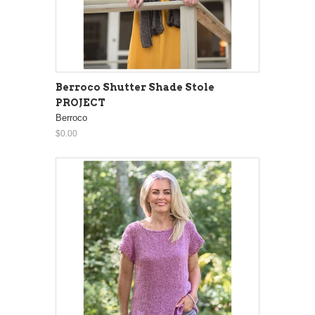
Berroco Shutter Shade Stole
PROJECT
Berroco
$0.00