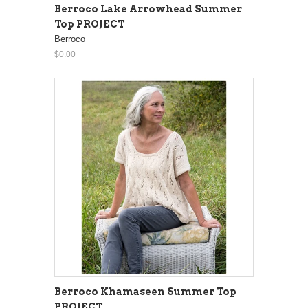
Berroco Lake Arrowhead Summer
Top PROJECT
Berroco
$0.00
Berroco Khamaseen Summer Top
PROJECT