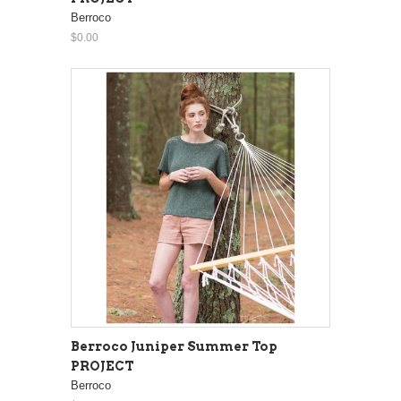
Berroco
$0.00
Berroco Juniper Summer Top
PROJECT
Berroco