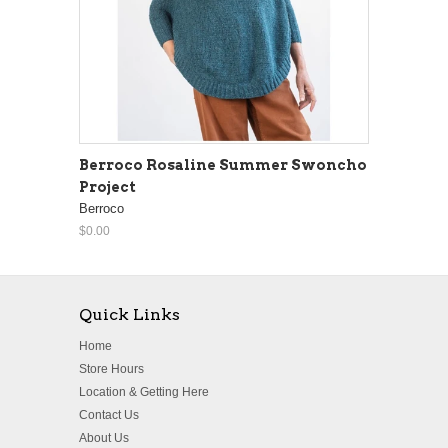
Berroco Rosaline Summer Swoncho
Project
Berroco
$0.00
Quick Links
Home
Store Hours
Location & Getting Here
Contact Us
About Us