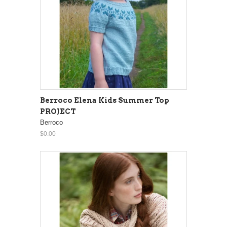
Berroco Elena Kids Summer Top
PROJECT
Berroco
$0.00