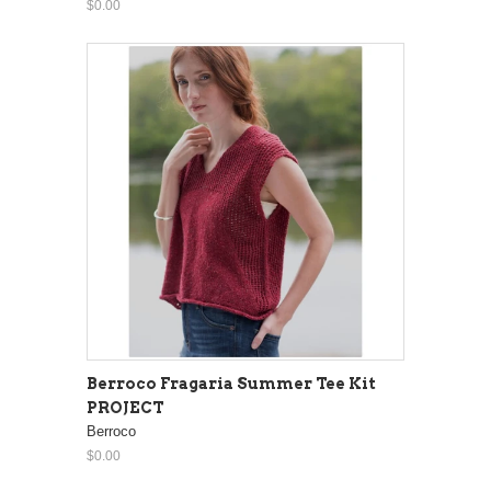
$0.00
Berroco Fragaria Summer Tee Kit
PROJECT
Berroco
$0.00