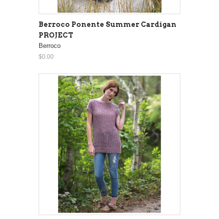
Berroco Ponente Summer Cardigan
PROJECT
Berroco
$0.00