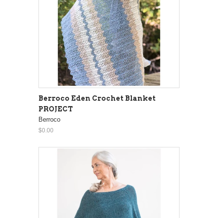
Berroco Eden Crochet Blanket
PROJECT
Berroco
$0.00