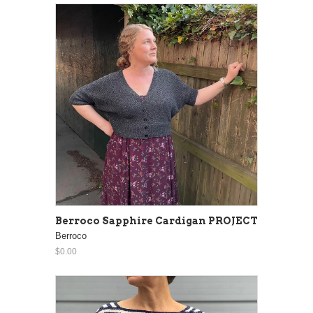
Berroco Sapphire Cardigan PROJECT
Berroco
$0.00