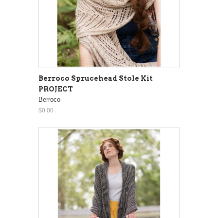
Berroco Sprucehead Stole Kit
PROJECT
Berroco
$0.00