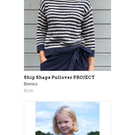
Ship Shape Pullover PROJECT
Berroco
$0.00