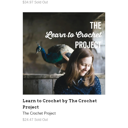
$34.97
Sold Out
Learn to Crochet by The Crochet
Project
The Crochet Project
$24.47
Sold Out