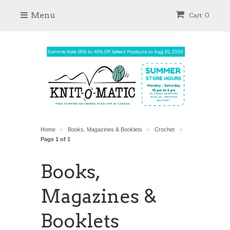
Menu
Cart: 0
Home
Books, Magazines & Booklets
Crochet
>
>
>
Page 1 of 1
Books,
Magazines &
Booklets