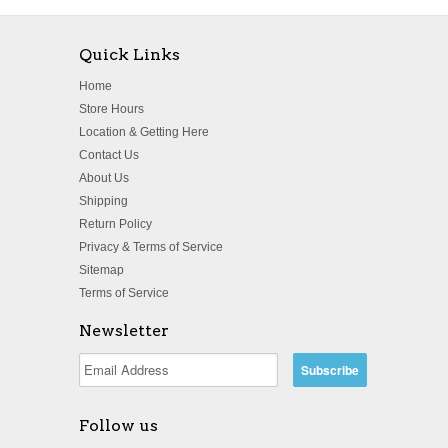
Quick Links
Home
Store Hours
Location & Getting Here
Contact Us
About Us
Shipping
Return Policy
Privacy & Terms of Service
Sitemap
Terms of Service
Newsletter
Follow us