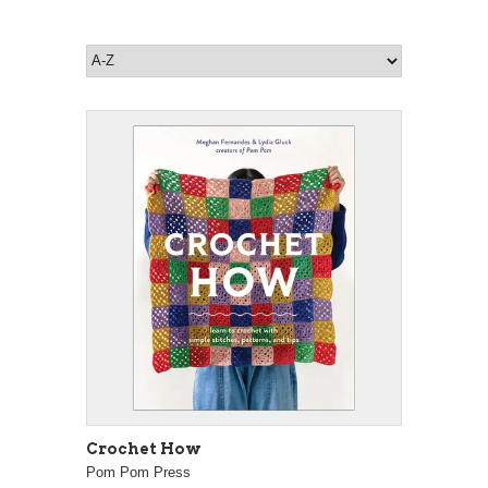
Crochet How
Pom Pom Press