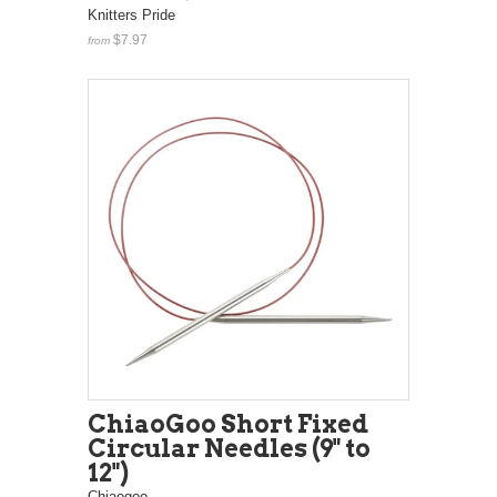
Knitters Pride
$7.97
from
ChiaoGoo Short Fixed
Circular Needles (9" to
12")
Chiaogoo