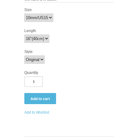
Size
Length
Style
Quantity
Add to Wishlist