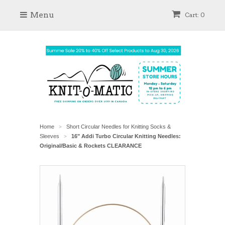
Menu
Cart: 0
Home
Short Circular Needles for Knitting Socks &
>
Sleeves
16" Addi Turbo Circular Knitting Needles:
>
Original/Basic & Rockets CLEARANCE