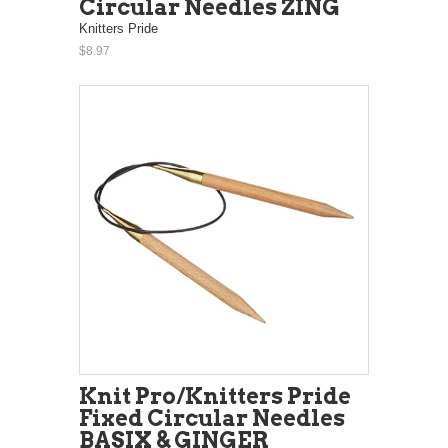
Circular Needles ZING
Knitters Pride
$8.97
Knit Pro/Knitters Pride
Fixed Circular Needles
BASIX & GINGER