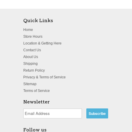
Quick Links
Home
Store Hours
Location & Getting Here
Contact Us
About Us
Shipping
Return Policy
Privacy & Terms of Service
Sitemap
Terms of Service
Newsletter
Follow us