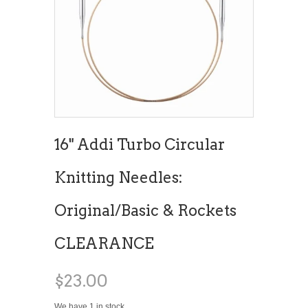
16" Addi Turbo Circular
Knitting Needles:
Original/Basic & Rockets
CLEARANCE
$23.00
We have 1 in stock.