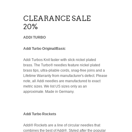
CLEARANCE SALE
20%
ADDI TURBO
Addi Turbo Original/Basic
Addi Turbos Knit faster with slick nickel plated
brass. The Turbo® needles feature nickel plated
brass tips, ultra-pliable cords, snag-free joins and a
Lifetime Warranty from manufacturer's defect. Please
note, all Addi needles are manufactured to exact
metric sizes. We list US sizes only as an
approximate. Made in Germany.
Addi Turbo Rockets
Addi® Rockets are a line of circular needles that
combines the best of Addi®. Styled after the popular