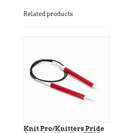
Related products
Knit Pro/Knitters Pride