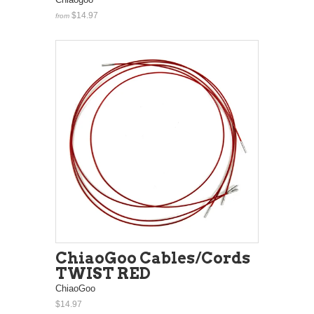
$14.97
from
ChiaoGoo Cables/Cords
TWIST RED
ChiaoGoo
$14.97