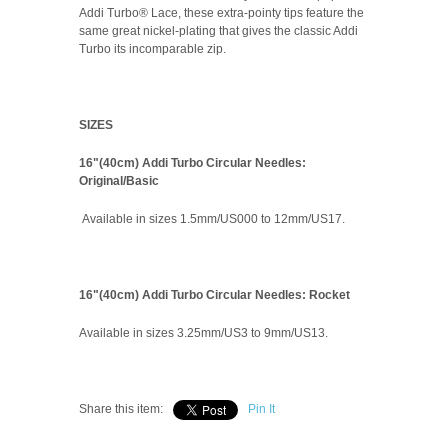
Addi Turbo® Lace, these extra-pointy tips feature the
same great nickel-plating that gives the classic Addi
Turbo its incomparable zip.
SIZES
16"(40cm) Addi Turbo Circular Needles:
Original/Basic
Available in sizes 1.5mm/US000 to 12mm/US17.
16"(40cm) Addi Turbo Circular Needles: Rocket
Available in sizes 3.25mm/US3 to 9mm/US13.
Share this item:
Pin It