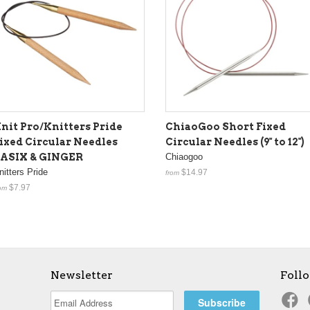
nit Pro/Knitters Pride
ChiaoGoo Short Fixed
ixed Circular Needles
Circular Needles (9" to 12")
ASIX & GINGER
Chiaogoo
nitters Pride
$14.97
from
$7.97
om
Newsletter
Foll