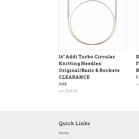
16" Addi Turbo Circular
K
Knitting Needles:
F
Original/Basic & Rockets
B
CLEARANCE
K
Addi
fr
$16.00
from
Quick Links
Home