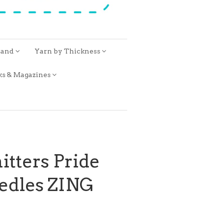
rand
Yarn by Thickness
ks & Magazines
itters Pride
eedles ZING