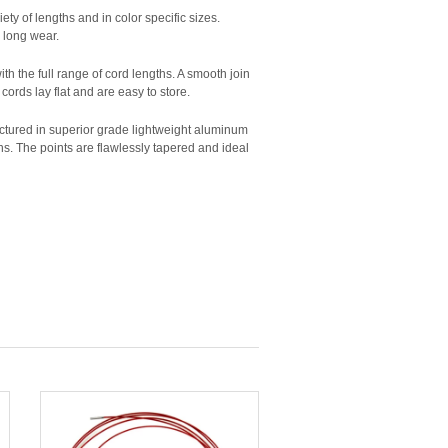
ety of lengths and in color specific sizes.
r long wear.
with the full range of cord lengths. A smooth join
cords lay flat and are easy to store.
actured in superior grade lightweight aluminum
rns. The points are flawlessly tapered and ideal