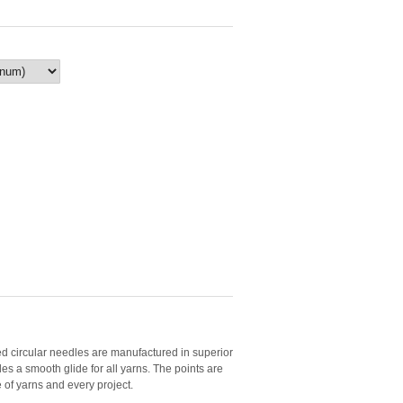
circular needles are manufactured in superior
es a smooth glide for all yarns. The points are
e of yarns and every project.