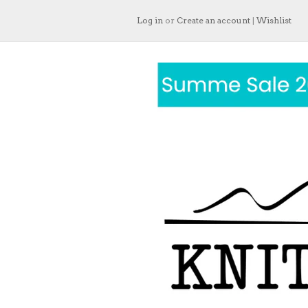
Log in
or
Create an account
|
Wishlist