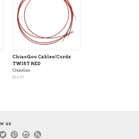
ChiaoGoo Cables/Cords
TWIST RED
ChiaoGoo
$14.97
ow us