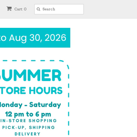
Cart: 0