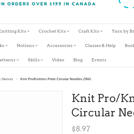
Knitting Kits
Crochet Kits
Craft Kits
Yarn by B
oks
Notions
Accessories
Classes & Help
Boo
atterns
Skills
Video
Blog
Events
& Sleeves
Knit Pro/Knitters Pride Circular Needles ZING
>
Knit Pro/Kn
Circular N
$8.97