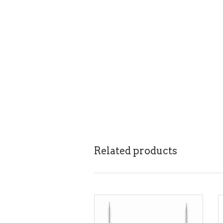
Related products