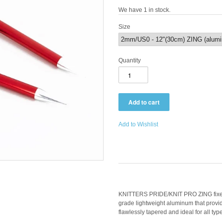
We have 1 in stock.
Size
Quantity
Add to Wishlist
KNITTERS PRIDE/KNIT PRO ZING fixed 
grade lightweight aluminum that provid
flawlessly tapered and ideal for all typ