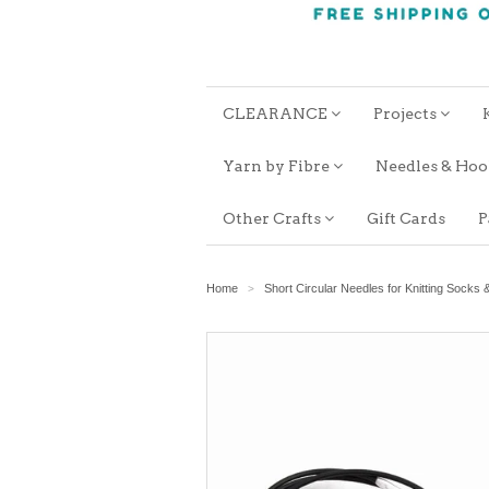
CLEARANCE
Projects
Yarn by Fibre
Needles & Ho
Other Crafts
Gift Cards
P
Home
Short Circular Needles for Knitting Socks 
>