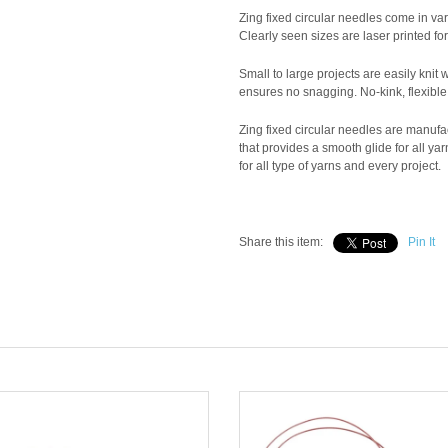
Zing fixed circular needles come in vari
Clearly seen sizes are laser printed fo
Small to large projects are easily knit 
ensures no snagging. No-kink, flexible 
Zing fixed circular needles are manuf
that provides a smooth glide for all ya
for all type of yarns and every project.
Share this item:
Pin It