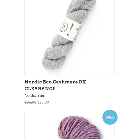
Nordic Eco Cashmere DK
CLEARANCE
Nordic Yarn
$35.00
$28.00
SALE