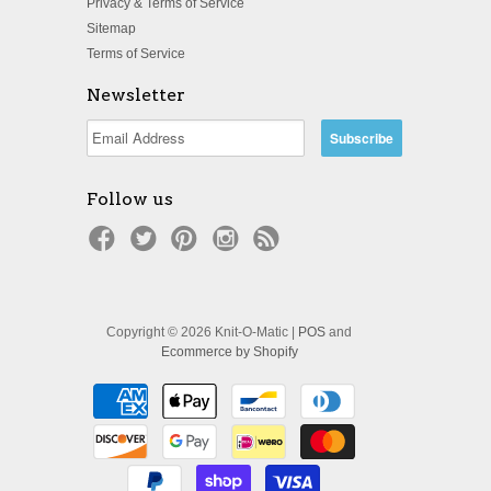
Privacy & Terms of Service
Sitemap
Terms of Service
Newsletter
Follow us
Copyright © 2026 Knit-O-Matic |
POS
and
Ecommerce by Shopify