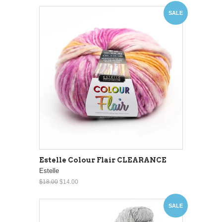
SALE
Estelle Colour Flair CLEARANCE
Estelle
$18.00
$14.00
SALE