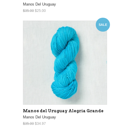
Manos Del Uruguay
$35.00
$25.00
SALE
Manos del Uruguay Alegria Grande
Manos Del Uruguay
$35.00
$34.97