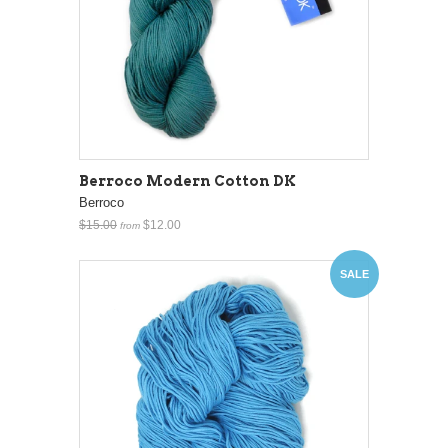
Berroco Modern Cotton DK
Berroco
$15.00
$12.00
from
SALE