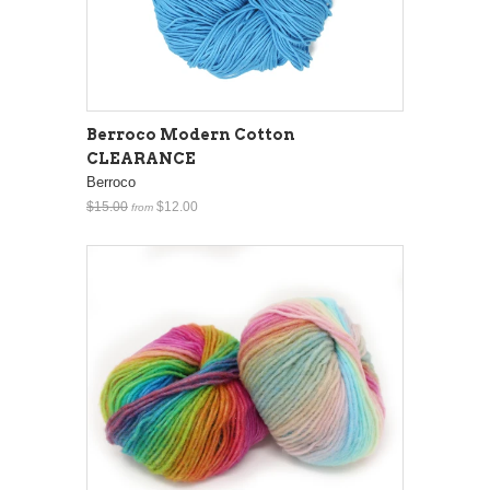
Berroco Modern Cotton
CLEARANCE
Berroco
$15.00
$12.00
from