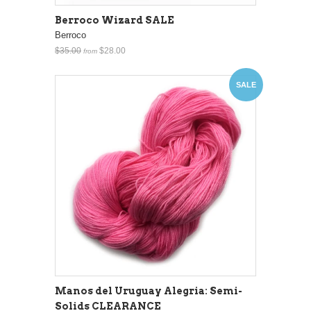
Berroco Wizard SALE
Berroco
$35.00
$28.00
from
SALE
Manos del Uruguay Alegria: Semi-
Solids CLEARANCE