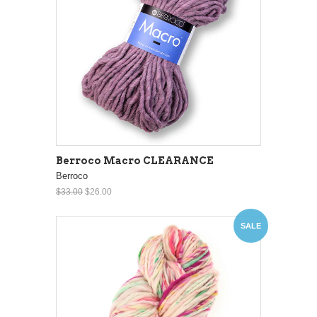
Berroco Macro CLEARANCE
Berroco
$33.00
$26.00
SALE