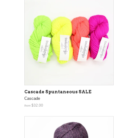
Cascade Spuntaneous SALE
Cascade
$32.00
from