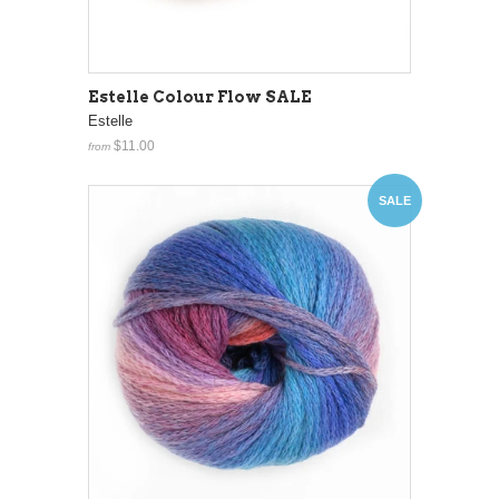
Estelle Colour Flow SALE
Estelle
$11.00
from
SALE