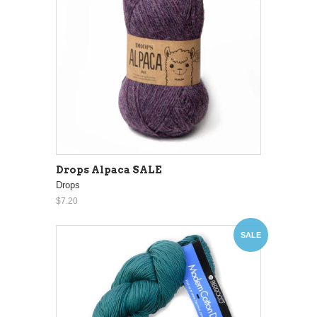
Drops Alpaca SALE
Drops
$7.20
SALE