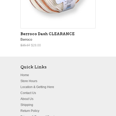
Berroco Dash CLEARANCE
Berroco
$35.97
$28.00
Quick Links
Home
Store Hours
Location & Getting Here
Contact Us
About Us
Shipping
Return Policy