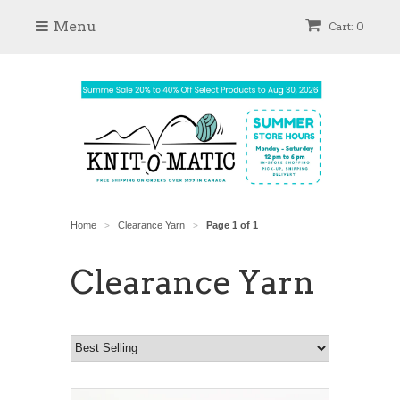
Menu
Cart: 0
Home
Clearance Yarn
Page 1 of 1
>
>
Clearance Yarn