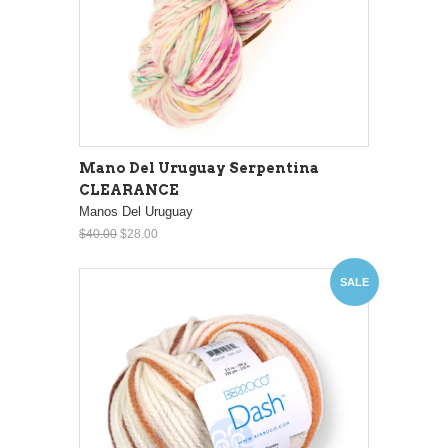
Mano Del Uruguay Serpentina
CLEARANCE
Manos Del Uruguay
$40.00
$28.00
SALE