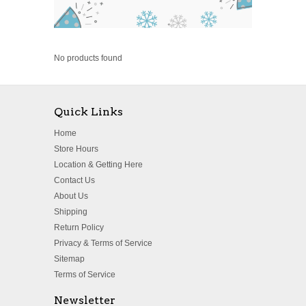
No products found
Quick Links
Home
Store Hours
Location & Getting Here
Contact Us
About Us
Shipping
Return Policy
Privacy & Terms of Service
Sitemap
Terms of Service
Newsletter