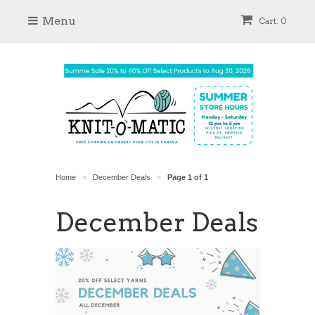
Menu
Cart: 0
Home
December Deals
Page 1 of 1
>
>
December Deals