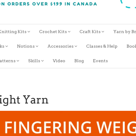
Knitting Kits
Crochet Kits
Craft Kits
Yarn by B
oks
Notions
Accessories
Classes & Help
Boo
atterns
Skills
Video
Blog
Events
ight Yarn