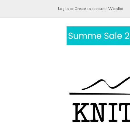
Log in
or
Create an account
|
Wishlist