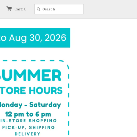
Cart: 0