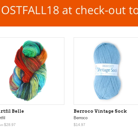
rtfil Belle
Berroco Vintage Sock
tfil
Berroco
$28.97
$14.97
om