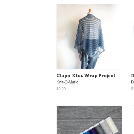
Clapo-Ktus Wrap Project
D
Knit-O-Matic
D
$0.00
$