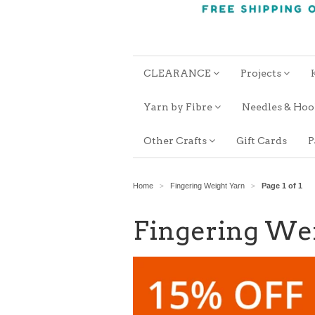
CLEARANCE
Projects
Yarn by Fibre
Needles & Ho
Other Crafts
Gift Cards
P
Home
Fingering Weight Yarn
Page 1 of 1
>
>
Fingering We