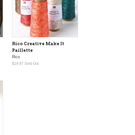
Rico Creative Make It
Paillette
Rico
$19.97
Sold Out