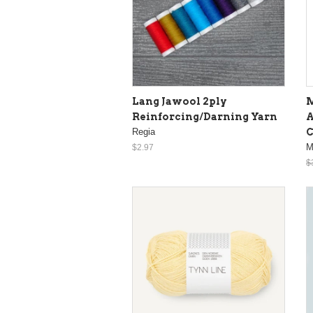
Lang Jawool 2ply
M
Reinforcing/Darning Yarn
A
Regia
M
$2.97
$