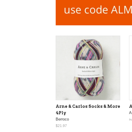
Arne & Carlos Socks & More
A
4Ply
Ar
Berroco
fr
$21.97