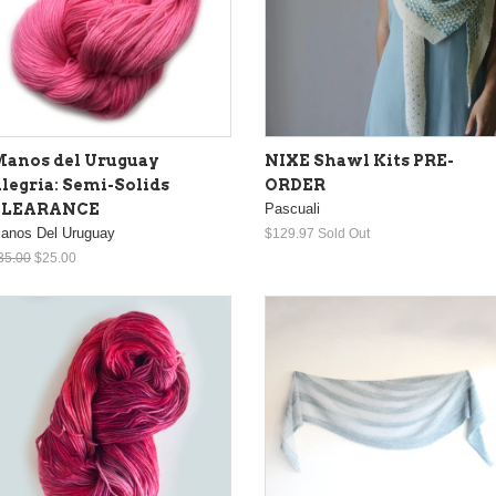
anos del Uruguay
NIXE Shawl Kits PRE-
legria: Semi-Solids
ORDER
CLEARANCE
Pascuali
anos Del Uruguay
$129.97
Sold Out
35.00
$25.00