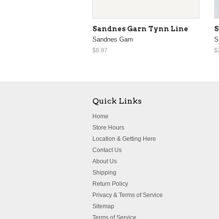
Sandnes Garn Tynn Line
S
Sandnes Garn
S
$8.97
$
Quick Links
Home
Store Hours
Location & Getting Here
Contact Us
About Us
Shipping
Return Policy
Privacy & Terms of Service
Sitemap
Terms of Service