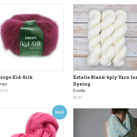
rops Kid-Silk
Estelle Blank 4ply Yarn fo
rops
Dyeing
Estelle
10.97
$9.97
SALE