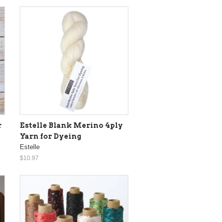
r
Estelle Blank Merino 4ply
Yarn for Dyeing
Estelle
$10.97