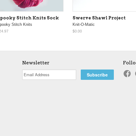
pooky Stitch Knits Sock
Swerve Shawl Project
pooky Stitch Knits
Knit-O-Matic
24.97
$0.00
Newsletter
Foll