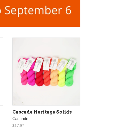
Cascade Heritage Solids
Cascade
$17.97