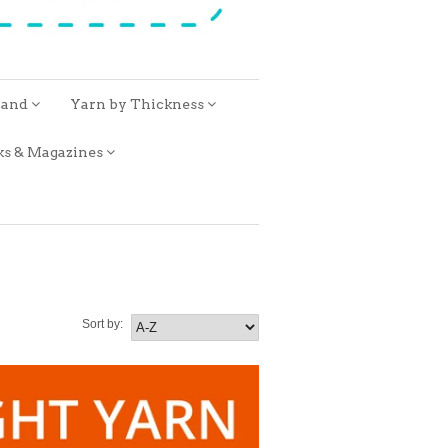
rand
Yarn by Thickness
ks & Magazines
Sort by: