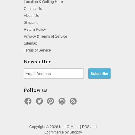
Location & Getting Here
Contact Us
About Us
Shipping
Return Policy
Privacy & Terms of Service
Sitemap
Terms of Service
Newsletter
Follow us
Copyright © 2026 Knit-O-Matic |
POS
and
Ecommerce by Shopify