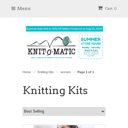
Menu
Cart: 0
Home
Knitting Kits
women
Page 1 of 1
>
>
>
Knitting Kits