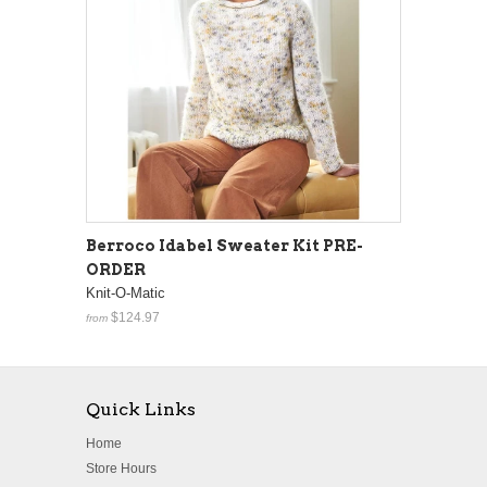
Berroco Idabel Sweater Kit PRE-
ORDER
Knit-O-Matic
$124.97
from
Quick Links
Home
Store Hours