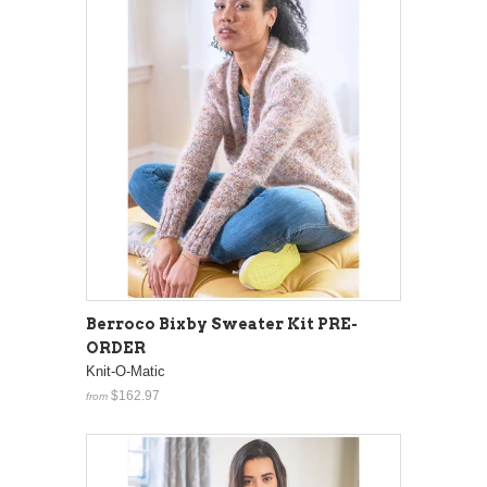
Berroco Bixby Sweater Kit PRE-
ORDER
Knit-O-Matic
$162.97
from