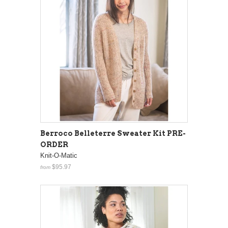
Berroco Belleterre Sweater Kit PRE-
ORDER
Knit-O-Matic
$95.97
from