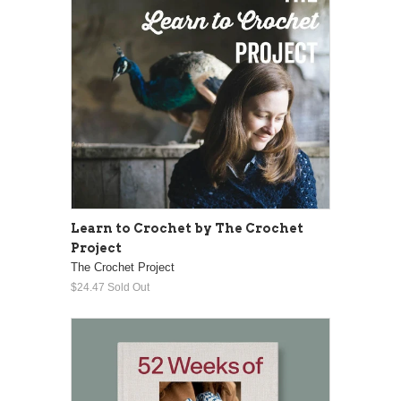
Learn to Crochet by The Crochet
Project
The Crochet Project
$24.47
Sold Out