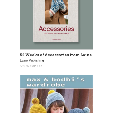
52 Weeks of Accessories from Laine
Laine Publishing
$69.97
Sold Out