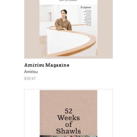
Amirisu Magazine
Amirisu
$39.97