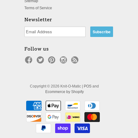
Sitemap
Terms of Service
Newsletter
Follow us
Copyright © 2026 Knit-O-Matic |
POS
and
Ecommerce by Shopify