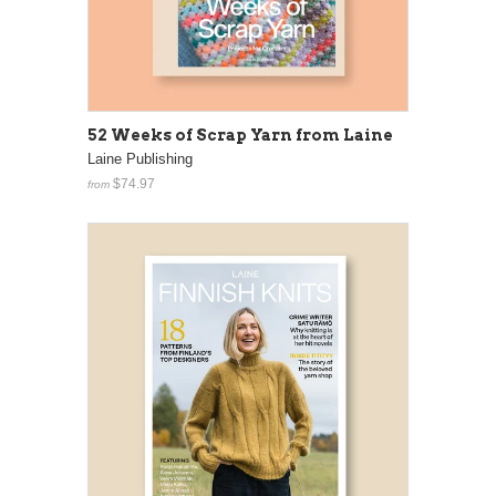
52 Weeks of Scrap Yarn from Laine
Laine Publishing
$74.97
from