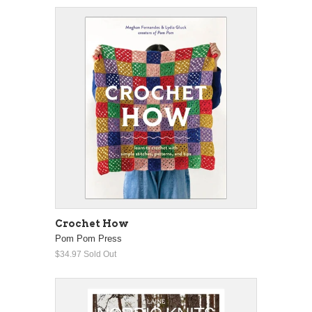
Crochet How
Pom Pom Press
$34.97
Sold Out