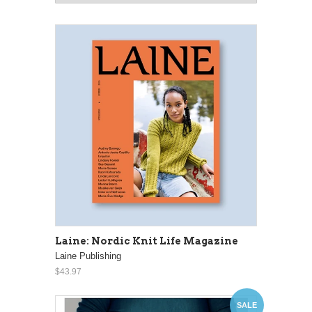
Laine: Nordic Knit Life Magazine
Laine Publishing
$43.97
SALE