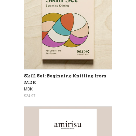
Skill Set: Beginning Knitting from
MDK
MDK
$24.97