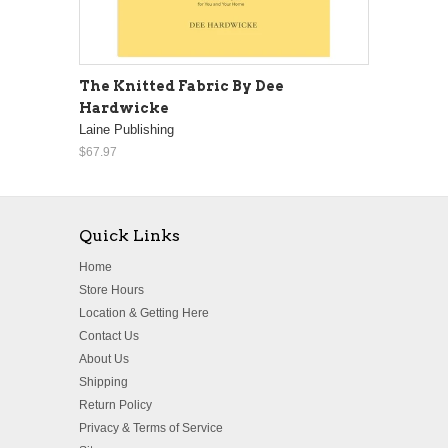
The Knitted Fabric By Dee
Hardwicke
Laine Publishing
$67.97
Quick Links
Home
Store Hours
Location & Getting Here
Contact Us
About Us
Shipping
Return Policy
Privacy & Terms of Service