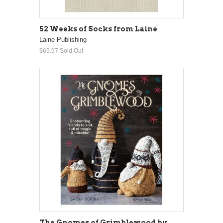
52 Weeks of Socks from Laine
Laine Publishing
$69.97
Sold Out
The Gnomes of Grimblewood by