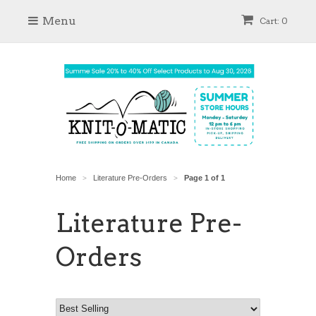
Menu
Cart: 0
Home
Literature Pre-Orders
Page 1 of 1
>
>
Literature Pre-
Orders