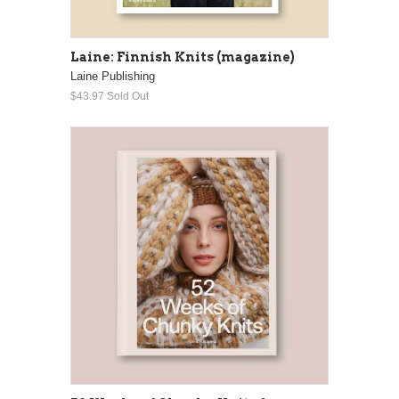
Laine: Finnish Knits (magazine)
Laine Publishing
$43.97
Sold Out