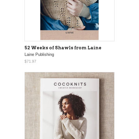
52 Weeks of Shawls from Laine
Laine Publishing
$71.97