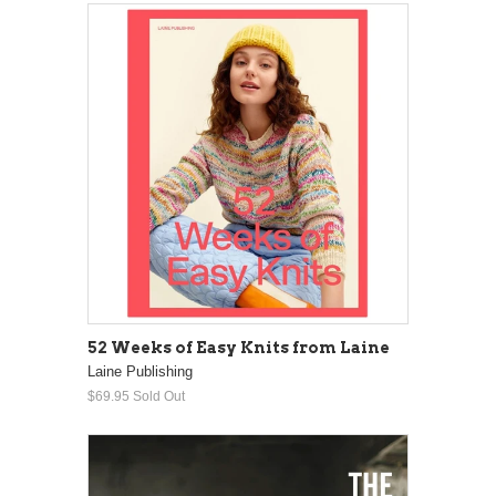
52 Weeks of Easy Knits from Laine
Laine Publishing
$69.95
Sold Out