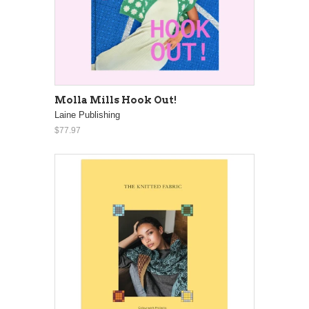
Molla Mills Hook Out!
Laine Publishing
$77.97