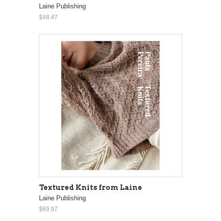
Laine Publishing
$48.47
Textured Knits from Laine
Laine Publishing
$69.97