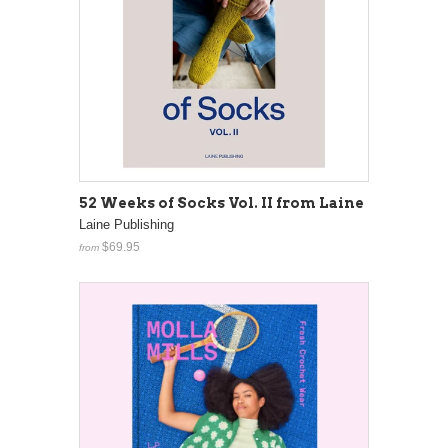
52 Weeks of Socks Vol. II from Laine
Laine Publishing
$69.95
from