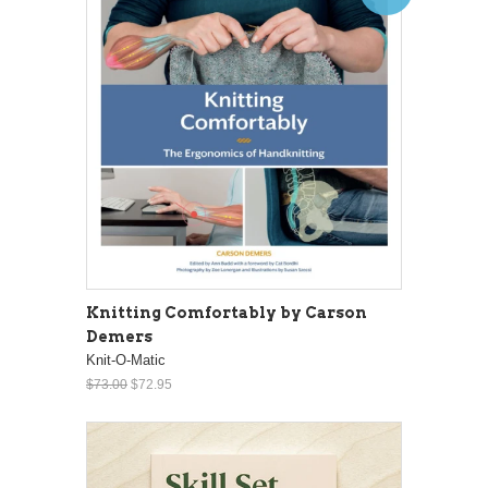
Knitting Comfortably by Carson
Demers
Knit-O-Matic
$73.00
$72.95