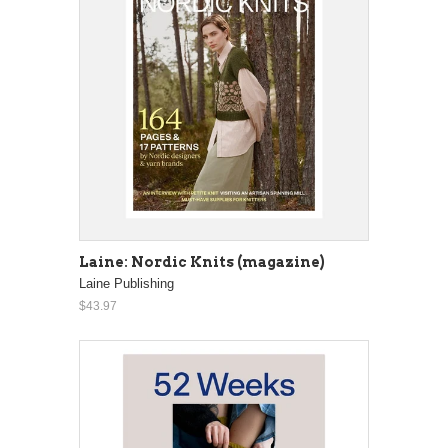
Laine: Nordic Knits (magazine)
Laine Publishing
$43.97