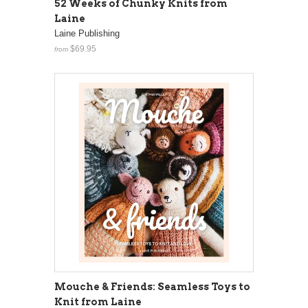
52 Weeks of Chunky Knits from
Laine
Laine Publishing
$69.95
from
Mouche & Friends: Seamless Toys to
Knit from Laine