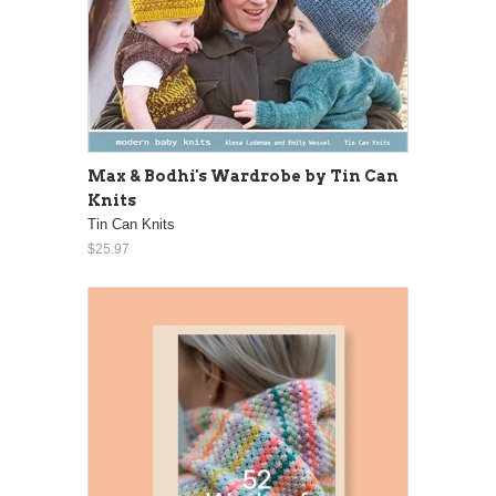
Max & Bodhi's Wardrobe by Tin Can
Knits
Tin Can Knits
$25.97