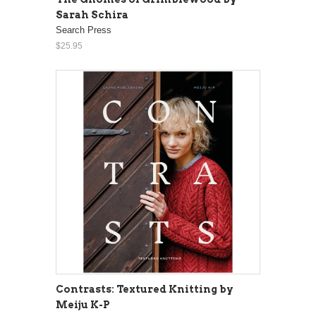
Sarah Schira
Search Press
$25.95
Contrasts: Textured Knitting by
Meiju K-P