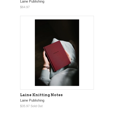
Laine Publishing
$64.97
Laine Knitting Notes
Laine Publishing
$35.97
Sold Out