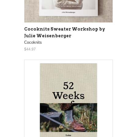
Cocoknits Sweater Workshop by
Julie Weisenberger
Cocoknits
$44.97