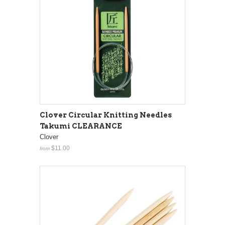
Clover Circular Knitting Needles
Takumi CLEARANCE
Clover
$11.00
from