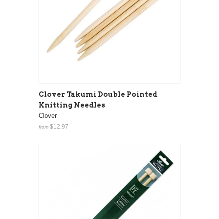
Clover Takumi Double Pointed
Knitting Needles
Clover
$12.97
from