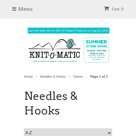
Menu
Cart: 0
Home
Needles & Hooks
Clover
Page 1 of 1
>
>
>
Needles &
Hooks