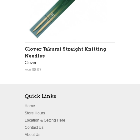
Clover Takumi Straight Knitting
Needles
Clover
$8.97
from
Quick Links
Home
Store Hours
Location & Getting Here
Contact Us
About Us