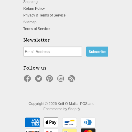
Shipping
Return Policy
Privacy & Terms of Service
Sitemap
Terms of Service
Newsletter
Follow us
Copyright © 2026 Knit-O-Matic |
POS
and
Ecommerce by Shopify