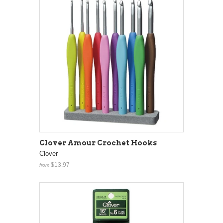
Clover Amour Crochet Hooks
Clover
$13.97
from