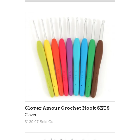
Clover Amour Crochet Hook SETS
Clover
$130.97
Sold Out