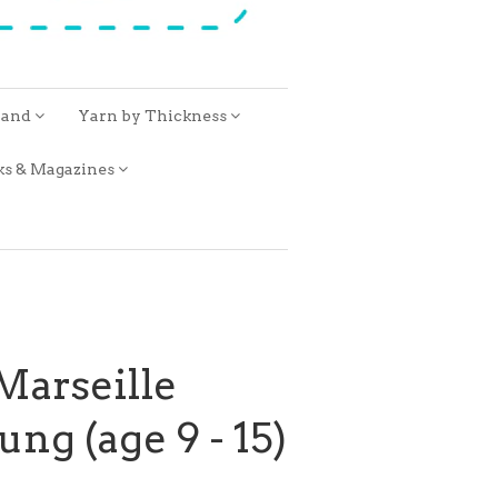
rand
Yarn by Thickness
ks & Magazines
 Marseille
ng (age 9 - 15)