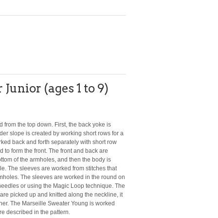
Junior (ages 1 to 9)
from the top down. First, the back yoke is
der slope is created by working short rows for a
orked back and forth separately with short row
 to form the front. The front and back are
ttom of the armholes, and then the body is
le. The sleeves are worked from stitches that
rmholes. The sleeves are worked in the round on
needles or using the Magic Loop technique. The
are picked up and knitted along the neckline, it
ther. The Marseille Sweater Young is worked
re described in the pattern.