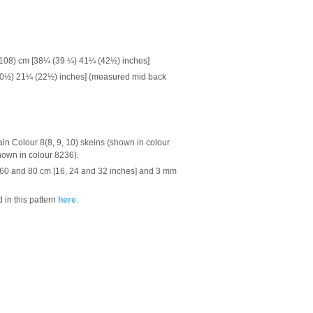
(108) cm [38¼ (39 ¼) 41¼ (42½) inches]
(20½) 21¼ (22½) inches] (measured mid back
ain Colour 8(8, 9, 10) skeins (shown in colour
hown in colour 8236).
, 60 and 80 cm [16, 24 and 32 inches] and 3 mm
 in this pattern
here
.