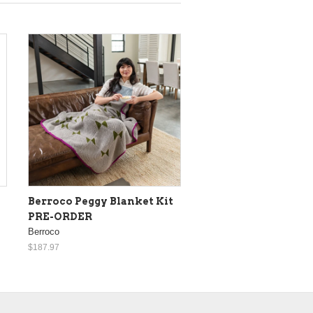
Berroco Peggy Blanket Kit
PRE-ORDER
Berroco
$187.97