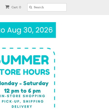
Cart: 0