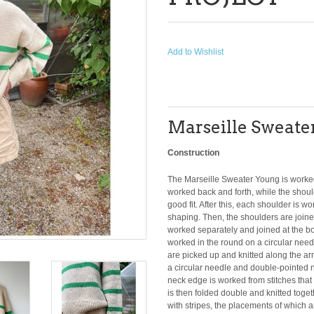
Add to Wishlist
Marseille Sweater 
Construction
The Marseille Sweater Young is worked 
worked back and forth, while the shoul
good fit. After this, each shoulder is w
shaping. Then, the shoulders are joined
worked separately and joined at the bo
worked in the round on a circular need
are picked up and knitted along the a
a circular needle and double-pointed 
neck edge is worked from stitches that 
is then folded double and knitted toge
with stripes, the placements of which a