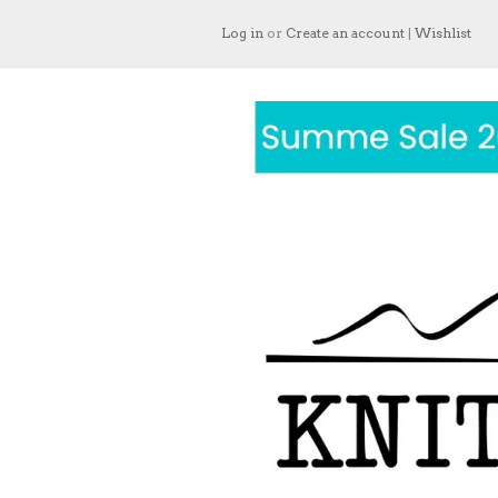
Log in
or
Create an account
|
Wishlist