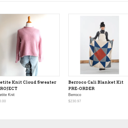
etite Knit Cloud Sweater
Berroco Cali Blanket Kit
PROJECT
PRE-ORDER
etite Knit
Berroco
0.00
$230.97