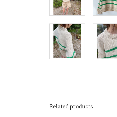
Related products