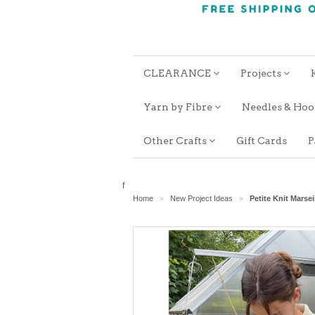
CLEARANCE
Projects
Yarn by Fibre
Needles & Ho
Other Crafts
Gift Cards
P
f
Home
New Project Ideas
Petite Knit Marse
>
>