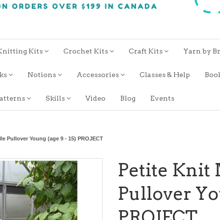
Knitting Kits
Crochet Kits
Craft Kits
Yarn by B
oks
Notions
Accessories
Classes & Help
Boo
atterns
Skills
Video
Blog
Events
ille Pullover Young (age 9 - 15) PROJECT
Petite Knit
Pullover You
PROJECT