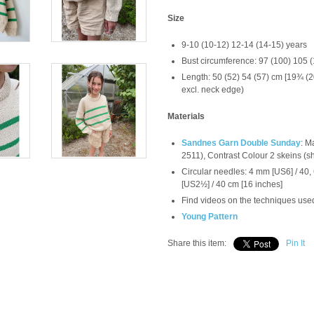
Size
9-10 (10-12) 12-14 (14-15) years
Bust circumference: 97 (100) 105 
Length: 50 (52) 54 (57) cm [19¾ 
excl. neck edge)
Materials
Sandnes Garn Double Sunday
: M
2511), Contrast Colour 2 skeins (s
Circular needles: 4 mm [US6] / 40
[US2½] / 40 cm [16 inches]
Find videos on the techniques used
Young Pattern
Share this item:
Pin It