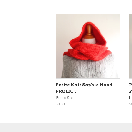
Petite Knit Sophie Hood
P
PROJECT
Petite Knit
P
$0.00
$