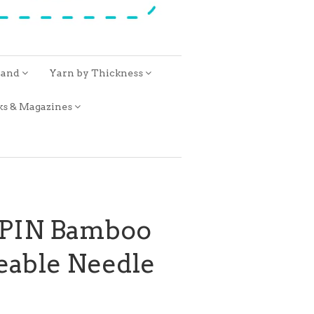
rand
Yarn by Thickness
ks & Magazines
SPIN Bamboo
eable Needle