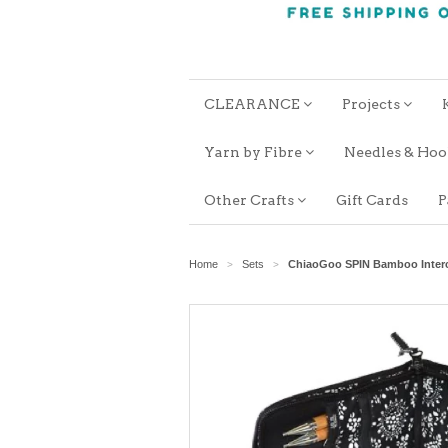
CLEARANCE
Projects
Yarn by Fibre
Needles & Ho
Other Crafts
Gift Cards
P
Home
Sets
ChiaoGoo SPIN Bamboo Interc
>
>