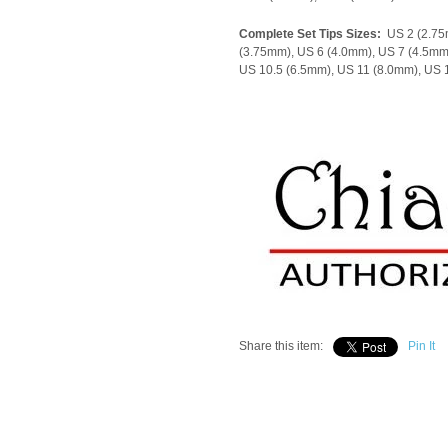
Complete Set Tips Sizes:
US 2 (2.75
(3.75mm), US 6 (4.0mm), US 7 (4.5mm
US 10.5 (6.5mm), US 11 (8.0mm), US
Share this item:
Pin It