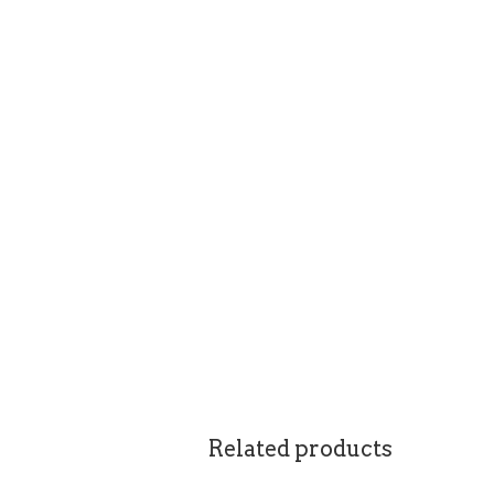
Related products