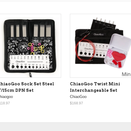
hiaoGoo Sock Set Steel
ChiaoGoo Twist Mini
"/15cm DPN Set
Interchangeable Set
hiaogoo
ChiaoGoo
118.97
$168.97