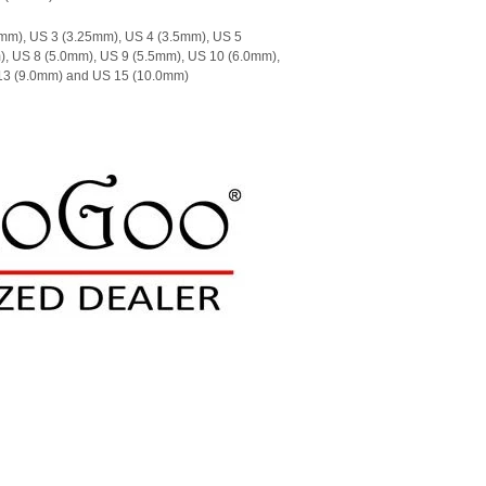
mm), US 3 (3.25mm), US 4 (3.5mm), US 5
), US 8 (5.0mm), US 9 (5.5mm), US 10 (6.0mm),
 13 (9.0mm) and US 15 (10.0mm)