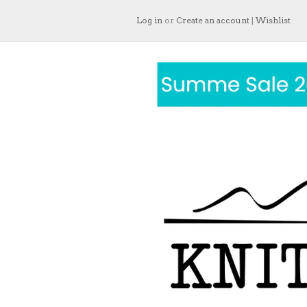
Log in
or
Create an account
|
Wishlist