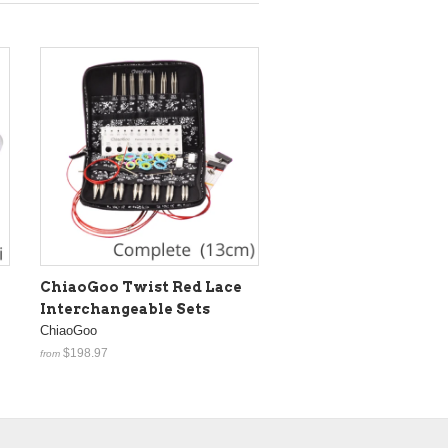
ChiaoGoo Twist Red Lace
Interchangeable Sets
ChiaoGoo
$198.97
from