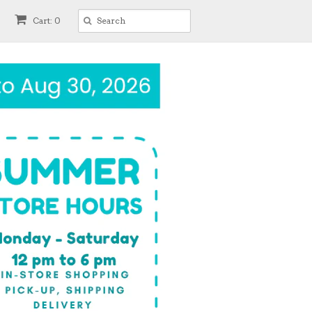
Cart: 0