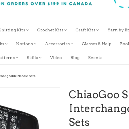
Knitting Kits
Crochet Kits
Craft Kits
Yarn by B
oks
Notions
Accessories
Classes & Help
Boo
atterns
Skills
Video
Blog
Events
hangeable Needle Sets
ChiaoGoo 
Interchang
Sets