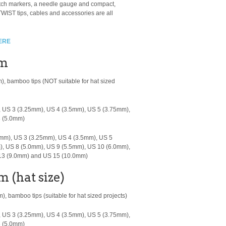
titch markers, a needle gauge and compact,
WIST tips, cables and accessories are all
ERE
cm
m), bamboo tips
(NOT suitable for hat sized
 US 3 (3.25mm), US 4 (3.5mm), US 5 (3.75mm),
8 (5.0mm)
mm), US 3 (3.25mm), US 4 (3.5mm), US 5
), US 8 (5.0mm), US 9 (5.5mm), US 10 (6.0mm),
 13 (9.0mm) and US 15 (10.0mm)
m (hat size)
, bamboo tips (suitable for hat sized projects)
 US 3 (3.25mm), US 4 (3.5mm), US 5 (3.75mm),
8 (5.0mm)