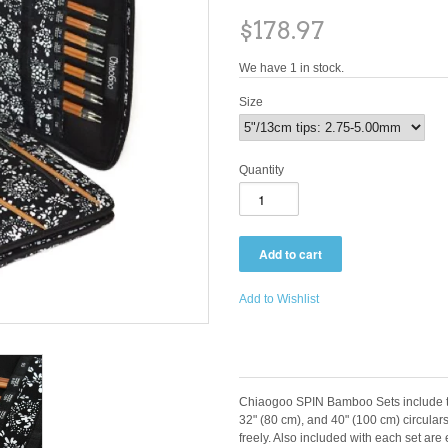
$178.97
We have 1 in stock.
Size
Quantity
Add to Wishlist
Chiaogoo SPIN Bamboo Sets include th
32" (80 cm), and 40" (100 cm) circulars
freely. Also included with each set ar