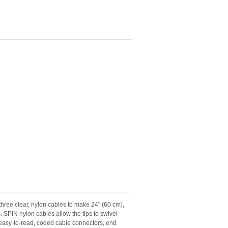
ree clear, nylon cables to make 24" (60 cm),
. SPIN nylon cables allow the tips to swivel
e easy-to-read, coded cable connectors, end