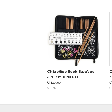
ChiaoGoo Sock Bamboo
C
6"/15cm DPN Set
6
Chiaogoo
C
$93.97
$