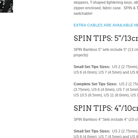
stoppers, T-shaped tightening keys, s
zipper-enclosed, fabric case. SPIN & T
switchable!
EXTRA CABLES ARE AVAILABLE H
SPIN TIPS: 5"/13
SPIN Bamboo 5" sets include 5" (13 c
projects)
Small Set Tips Sizes:
US 2 (2.75mm),
US 6 (4.0mm), US 7 (4.5mm) and US 
Complete Set Tips Sizes:
US 2 (2.75
(3.75mm), US 6 (4.0mm), US 7 (4.5mm
US 10.5 (6.5mm), US 11 (8.0mm), US
SPIN TIPS: 4"/10c
SPIN Bamboo 4" Sets include 4" (10 cm)
Small Set Tips Sizes:
US 2 (2.75mm),
US 6 (4.0mm), US 7 (4.5mm) and US 