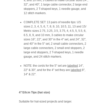
9, and 10 mm, 3 cables to make circular sizes 24",
32", and 40", 1 large cable connector, 2 large end
stoppers, 2 T-shaped keys, 1 needle gauge, and
12 stitch markers.
COMPLETE SET: 13 pairs of needle tips: US
sizes 2, 3, 4, 5, 6, 7, 8, 9, 10, 10.5, 11, 13 and 15/
Metric sizes 2.75, 3.25, 3.5, 3.75, 4, 4.5, 5, 5.5, 6,
6.5, 8, 9, and 10 mm, 3 cables to make circular
sizes 16", 22", and 30" in the 4" set, and 24", 32",
and 40" in the 5" set, 2 small cable connectors, 2
large cable connectors, 2 small end stoppers, 2
large end stoppers, 2 T-shaped keys, 1 needle
gauge, and 24 stitch markers.
NOTE:
the cords for the 5" set are
labelled
14",
22" & 30", and for the 4" set they are
labelled
8",
14" & 22".
4"/10cm Tips (hat size)
Suitable for hat-sized projects and larger.