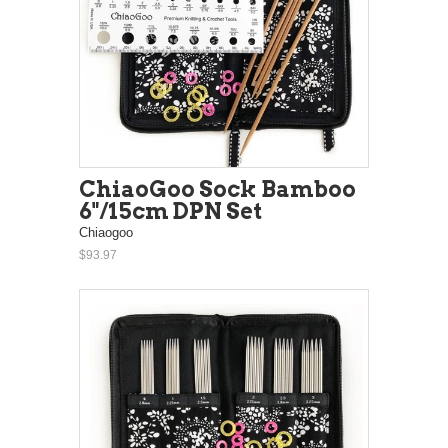
ChiaoGoo Sock Bamboo
6"/15cm DPN Set
Chiaogoo
$93.97