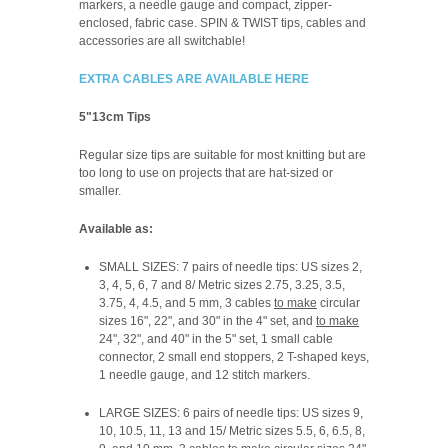
markers, a needle gauge and compact, zipper-
enclosed, fabric case. SPIN & TWIST tips, cables and
accessories are all switchable!
EXTRA CABLES ARE AVAILABLE HERE
5"13cm Tips
Regular size tips are suitable for most knitting but are
too long to use on projects that are hat-sized or
smaller.
Available as:
SMALL SIZES: 7 pairs of needle tips: US sizes 2,
3, 4, 5, 6, 7 and 8/ Metric sizes 2.75, 3.25, 3.5,
3.75, 4, 4.5, and 5 mm, 3 cables
to make
circular
sizes 16", 22", and 30" in the 4" set, and
to make
24", 32", and 40" in the 5" set, 1 small cable
connector, 2 small end stoppers, 2 T-shaped keys,
1 needle gauge, and 12 stitch markers.
LARGE SIZES: 6 pairs of needle tips: US sizes 9,
10, 10.5, 11, 13 and 15/ Metric sizes 5.5, 6, 6.5, 8,