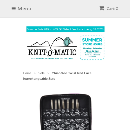
Menu
Cart: 0
Home
Sets
ChiaoGoo Twist Red Lace
>
>
Interchangeable Sets