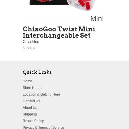
ChiaoGoo Twist Mini
Interchangeable Set
ChiaoGoo
$168.97
Quick Links
Home
Store Hours
Location & Getting Here
Contact Us
About Us
Shipping
Return Policy
Privacy & Terms of Service