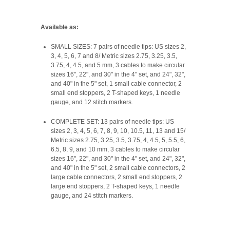
Available as:
SMALL SIZES: 7 pairs of needle tips: US sizes 2,
3, 4, 5, 6, 7 and 8/ Metric sizes 2.75, 3.25, 3.5,
3.75, 4, 4.5, and 5 mm, 3 cables to make circular
sizes 16", 22", and 30" in the 4" set, and 24", 32",
and 40" in the 5" set, 1 small cable connector, 2
small end stoppers, 2 T-shaped keys, 1 needle
gauge, and 12 stitch markers.
COMPLETE SET: 13 pairs of needle tips: US
sizes 2, 3, 4, 5, 6, 7, 8, 9, 10, 10.5, 11, 13 and 15/
Metric sizes 2.75, 3.25, 3.5, 3.75, 4, 4.5, 5, 5.5, 6,
6.5, 8, 9, and 10 mm, 3 cables to make circular
sizes 16", 22", and 30" in the 4" set, and 24", 32",
and 40" in the 5" set, 2 small cable connectors, 2
large cable connectors, 2 small end stoppers, 2
large end stoppers, 2 T-shaped keys, 1 needle
gauge, and 24 stitch markers.