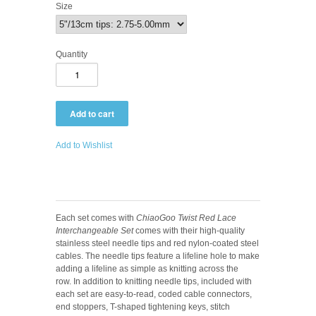
Size
Quantity
Add to Wishlist
Each set comes with
ChiaoGoo Twist Red Lace
Interchangeable Set
comes with their high-quality
stainless steel needle tips and red nylon-coated steel
cables. The needle tips feature a lifeline hole to make
adding a lifeline as simple as knitting across the
row. In addition to knitting needle tips, included with
each set are easy-to-read, coded cable connectors,
end stoppers, T-shaped tightening keys, stitch