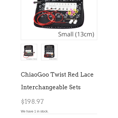
ChiaoGoo Twist Red Lace
Interchangeable Sets
$198.97
We have 1 in stock.