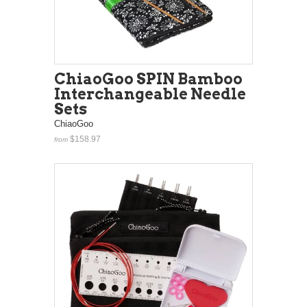
ChiaoGoo SPIN Bamboo
Interchangeable Needle
Sets
ChiaoGoo
$158.97
from