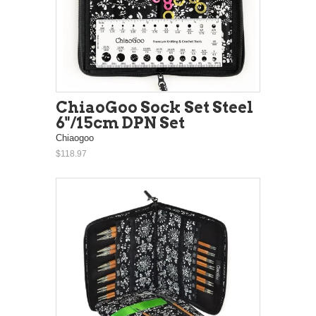
ChiaoGoo Sock Set Steel
6"/15cm DPN Set
Chiaogoo
$118.97