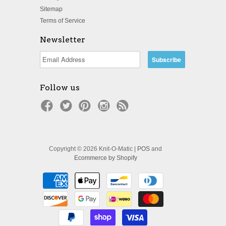
Sitemap
Terms of Service
Newsletter
Follow us
Copyright © 2026 Knit-O-Matic |
POS
and
Ecommerce by Shopify