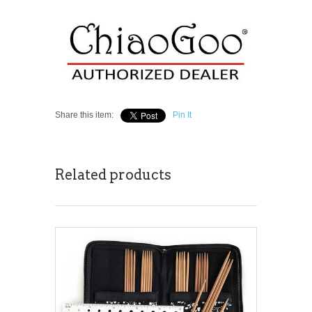
Share this item:
Pin It
Related products