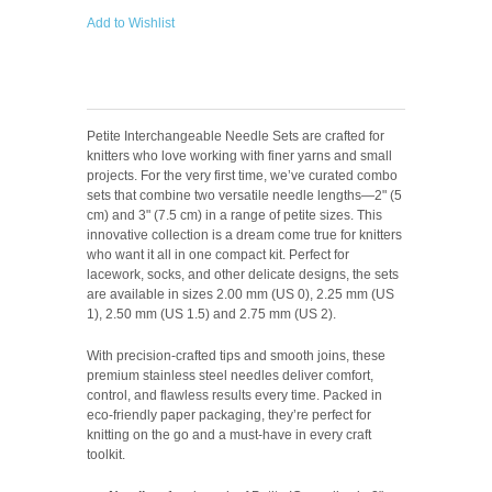
Add to Wishlist
Petite Interchangeable Needle Sets are crafted for
knitters who love working with finer yarns and small
projects. For the very first time, we’ve curated combo
sets that combine two versatile needle lengths—2" (5
cm) and 3" (7.5 cm) in a range of petite sizes. This
innovative collection is a dream come true for knitters
who want it all in one compact kit. Perfect for
lacework, socks, and other delicate designs, the sets
are available in sizes 2.00 mm (US 0), 2.25 mm (US
1), 2.50 mm (US 1.5) and 2.75 mm (US 2).
With precision-crafted tips and smooth joins, these
premium stainless steel needles deliver comfort,
control, and flawless results every time. Packed in
eco-friendly paper packaging, they’re perfect for
knitting on the go and a must-have in every craft
toolkit.