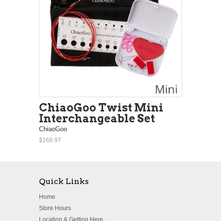
ChiaoGoo Twist Mini
Interchangeable Set
ChiaoGoo
$168.97
Quick Links
Home
Store Hours
Location & Getting Here