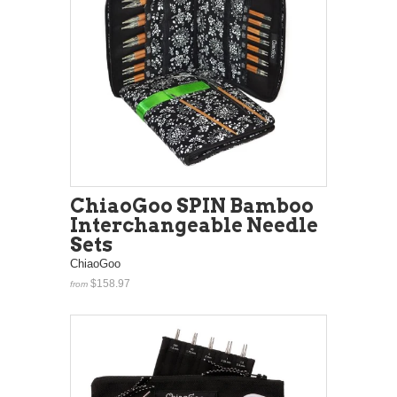
ChiaoGoo SPIN Bamboo
Interchangeable Needle
Sets
ChiaoGoo
$158.97
from