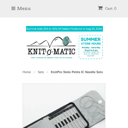
Menu
Cart: 0
Home
Sets
KnitPro Stelo Petite IC Needle Sets
>
>