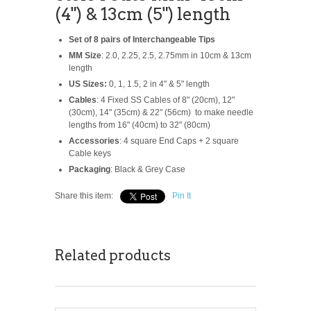
(4") & 13cm (5") length
Set of 8 pairs of Interchangeable Tips
MM Size
: 2.0, 2.25, 2.5, 2.75mm in 10cm & 13cm
length
US Sizes:
0, 1, 1.5, 2 in 4" & 5" length
Cables
: 4 Fixed SS Cables of 8" (20cm), 12"
(30cm), 14" (35cm) & 22" (56cm) to make needle
lengths from 16" (40cm) to 32" (80cm)
Accessories
: 4 square End Caps + 2 square
Cable keys
Packaging
: Black & Grey Case
Share this item:
Pin It
Related products