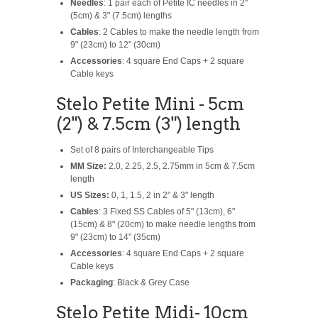
Needles
: 1 pair each of Petite IC needles in 2"
(5cm) & 3" (7.5cm) lengths
Cables
: 2 Cables to make the needle length from
9" (23cm) to 12" (30cm)
Accessories
: 4 square End Caps + 2 square
Cable keys
Stelo Petite Mini - 5cm
(2") & 7.5cm (3") length
Set of 8 pairs of Interchangeable Tips
MM Size:
2.0, 2.25, 2.5, 2.75mm in 5cm & 7.5cm
length
US Sizes:
0, 1, 1.5, 2 in 2" & 3" length
Cables
: 3 Fixed SS Cables of 5" (13cm), 6"
(15cm) & 8" (20cm) to make needle lengths from
9" (23cm) to 14" (35cm)
Accessories
: 4 square End Caps + 2 square
Cable keys
Packaging
: Black & Grey Case
Stelo Petite Midi- 10cm