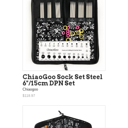
ChiaoGoo Sock Set Steel
6"/15cm DPN Set
Chiaogoo
$118.97