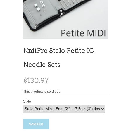
KnitPro Stelo Petite IC
Needle Sets
$130.97
This product is sold out
Style