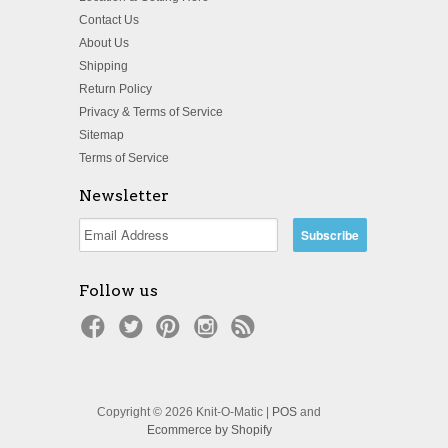
Contact Us
About Us
Shipping
Return Policy
Privacy & Terms of Service
Sitemap
Terms of Service
Newsletter
Follow us
Copyright © 2026 Knit-O-Matic |
POS
and
Ecommerce by Shopify