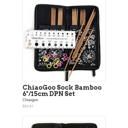
ChiaoGoo Sock Bamboo
6"/15cm DPN Set
Chiaogoo
$93.97