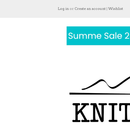
Log in
or
Create an account
|
Wishlist