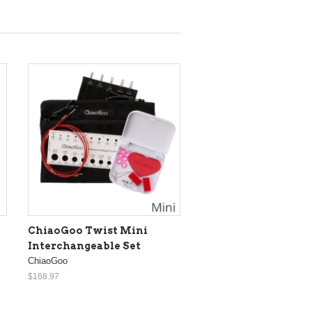
ChiaoGoo Twist Mini
Interchangeable Set
ChiaoGoo
$168.97