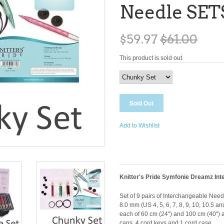
Needle SET
$59.97
$61.00
This product is sold out
Add to Wishlist
Knitter's Pride Symfonie Dreamz Int
Set of 9 pairs of Interchangeable Needles
8.0 mm (US 4, 5, 6, 7, 8, 9, 10, 10.5 an
each of 60 cm (24") and 100 cm (40") an
caps, 4 cord keys and 1 cord case.