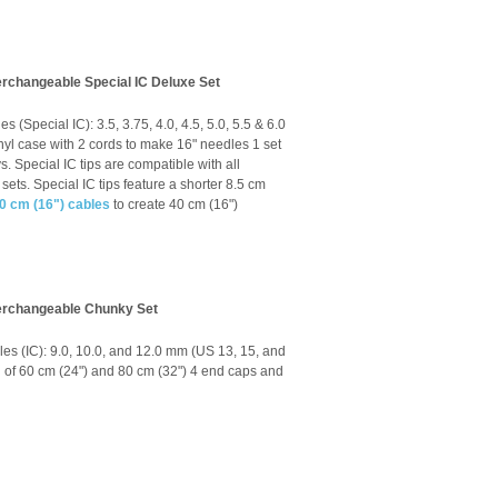
erchangeable Special IC Deluxe Set
s (Special IC): 3.5, 3.75, 4.0, 4.5, 5.0, 5.5 & 6.0
vinyl case with 2 cords to make 16" needles 1 set
s. Special IC tips are compatible with all
sets. Special IC tips feature a shorter 8.5 cm
0 cm (16") cables
to create 40 cm (16")
terchangeable Chunky Set
les (IC): 9.0, 10.0, and 12.0 mm (US 13, 15, and
ch of 60 cm (24") and 80 cm (32") 4 end caps and