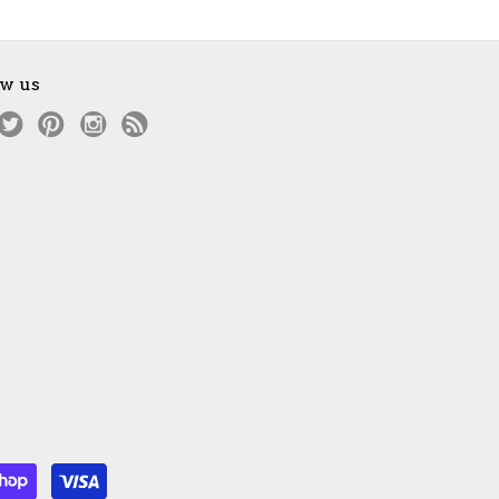
ow us