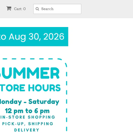
Cart: 0