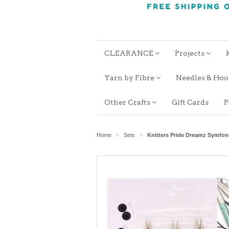
CLEARANCE
Projects
Yarn by Fibre
Needles & Ho
Other Crafts
Gift Cards
P
Home
Sets
Knitters Pride Dreamz Symfon
>
>