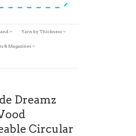
rand
Yarn by Thickness
ks & Magazines
ide Dreamz
Wood
able Circular