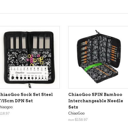
hiaoGoo Sock Set Steel
ChiaoGoo SPIN Bamboo
"/15cm DPN Set
Interchangeable Needle
hiaogoo
Sets
ChiaoGoo
118.97
$158.97
from