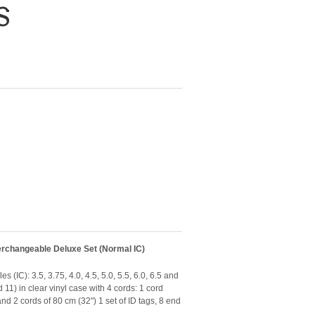
S
erchangeable Deluxe Set (Normal IC)
 (IC): 3.5, 3.75, 4.0, 4.5, 5.0, 5.5, 6.0, 6.5 and
d 11) in clear vinyl case with 4 cords: 1 cord
d 2 cords of 80 cm (32") 1 set of ID tags, 8 end