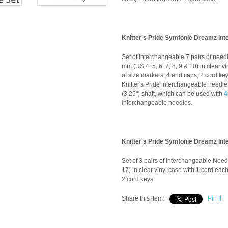
Knitter's Pride Symfonie Dreamz Int
Set of Interchangeable 7 pairs of needle
mm (US 4, 5, 6, 7, 8, 9 & 10) in clear 
of size markers, 4 end caps, 2 cord key
Knitter's Pride interchangeable needle 
(3,25") shaft, which can be used with
4
interchangeable needles.
Knitter's Pride Symfonie Dreamz In
Set of 3 pairs of Interchangeable Need
17) in clear vinyl case with 1 cord ea
2 cord keys.
Share this item:
Pin It