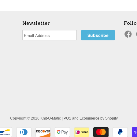
Newsletter
Foll
Copyright © 2026 Knit-O-Matic |
POS
and
Ecommerce by Shopify