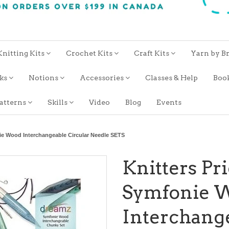
Knitting Kits
Crochet Kits
Craft Kits
Yarn by B
oks
Notions
Accessories
Classes & Help
Boo
atterns
Skills
Video
Blog
Events
ie Wood Interchangeable Circular Needle SETS
Knitters Pr
Symfonie 
Interchange