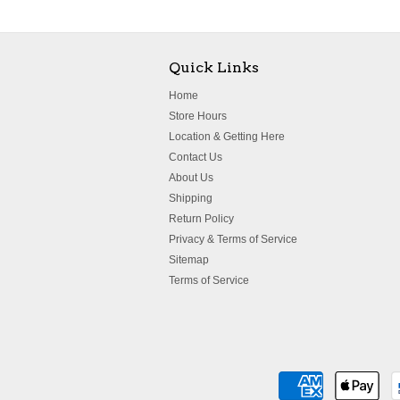
Quick Links
Home
Store Hours
Location & Getting Here
Contact Us
About Us
Shipping
Return Policy
Privacy & Terms of Service
Sitemap
Terms of Service