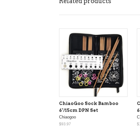
Related products
ChiaoGoo Sock Bamboo
C
6"/15cm DPN Set
6
Chiaogoo
C
$93.97
$