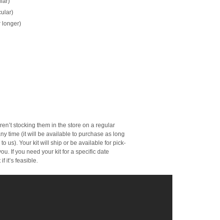
lar)
ular)
 longer)
en’t stocking them in the store on a regular
ny time (it will be available to purchase as long
o us). Your kit will ship or be available for pick-
ou. If you need your kit for a specific date
f it’s feasible.