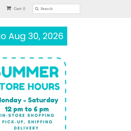
Cart: 0