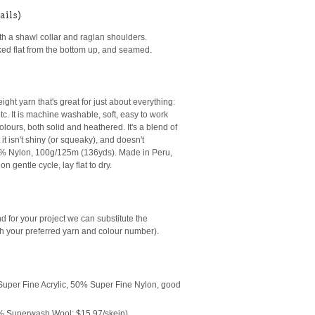
ails)
ith a shawl collar and raglan shoulders.
rked flat from the bottom up, and seamed.
ight yarn that's great for just about everything:
tc. It is machine washable, soft, easy to work
lours, both solid and heathered. It's a blend of
it isn't shiny (or squeaky), and doesn't
 8% Nylon, 100g/125m (136yds). Made in Peru,
n gentle cycle, lay flat to dry.
end for your project we can substitute the
h your preferred yarn and colour number
).
uper Fine Acrylic, 50% Super Fine Nylon, good
 Superwash Wool; $15.97/skein)