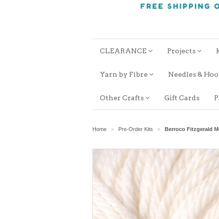
CLEARANCE
Projects
Yarn by Fibre
Needles & Ho
Other Crafts
Gift Cards
P
Home
Pre-Order Kits
Berroco Fitzgerald 
>
>