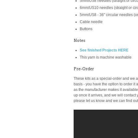
5mm/US8 needles (straight or circu
6mm/US10 needles (straight or circ
5mm/US8 - 36" circular needles (or
Cable needle
Buttons
Notes
See finished Projects HERE
This yarn is machine washable
Pre-Order
These kits as a special-order and we ar
basis -
you have the option to order it a
as the manufacturer makes it available t
up once it arrives, and we will contact y
please let us know and we can find out i