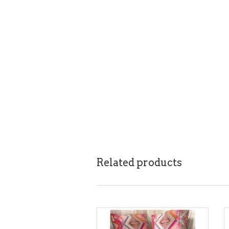
Related products