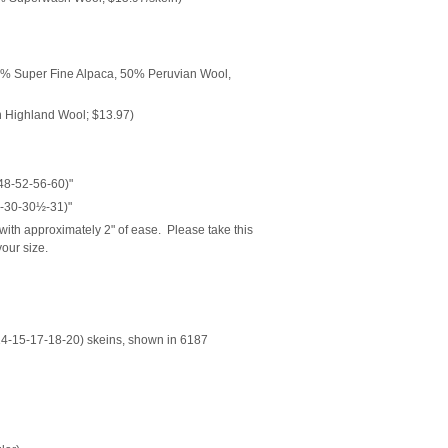
% Super Fine Alpaca, 50% Peruvian Wool,
 Highland Wool; $13.97)
48-52-56-60)"
-30-30½-31)"
ith approximately 2" of ease. Please take this
our size.
4-15-17-18-20) skeins, shown in 6187