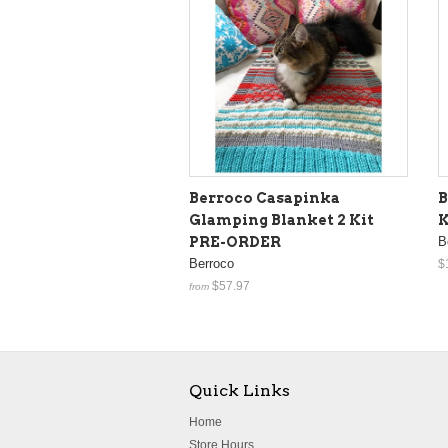
Berroco Casapinka
B
Glamping Blanket 2 Kit
K
PRE-ORDER
B
Berroco
$
$57.97
from
Quick Links
Home
Store Hours