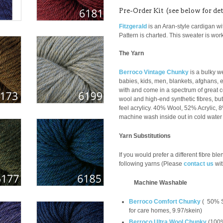
Pre-Order Kit (see below for det
Fitzgerald
is an Aran-style cardigan w
Pattern is charted. This sweater is wo
The Yarn
Berroco Vintage Chunky
is a bulky we
babies, kids, men, blankets, afghans, e
with and come in a spectrum of great co
wool and high-end synthetic fibres, but 
feel acrylicy. 40% Wool, 52% Acrylic,
machine wash inside out in cold water o
Yarn Substitutions
If you would prefer a different fibre bl
following yarns (Please
contact us
wit
Machine Washable
Berroco Comfort Chunky
(
50% S
for care homes, 9.97/skein
)
Berroco Ultra Wool Chunky
(
100%