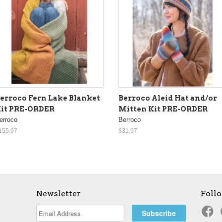
erroco Fern Lake Blanket
Berroco Aleid Hat and/or
it PRE-ORDER
Mitten Kit PRE-ORDER
erroco
Berroco
155.97
$31.97
Newsletter
Foll