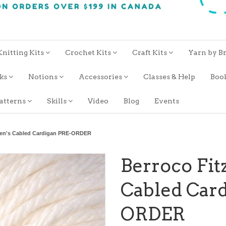
Knitting Kits
Crochet Kits
Craft Kits
Yarn by B
oks
Notions
Accessories
Classes & Help
Boo
atterns
Skills
Video
Blog
Events
Men's Cabled Cardigan PRE-ORDER
Berroco Fit
Cabled Car
ORDER