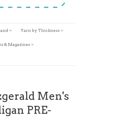
rand
Yarn by Thickness
ks & Magazines
zgerald Men's
digan PRE-