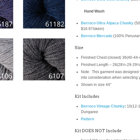
Hand Wash
Berroco Ultra Alpaca Chunky
(
50
$16.97/skein)
Berroco Mercado
(
100% Peruvian
Size
Finished Chest (closed) 36(40-44-
Finished Length – 28(28½-29-29½
Note: This garment was designed w
into consideration when selecting y
Shown in size 44″
Kit Includes
Berroco Vintage Chunky
:
10(12-1
Dungaree
Pattern
Kit DOES NOT Include