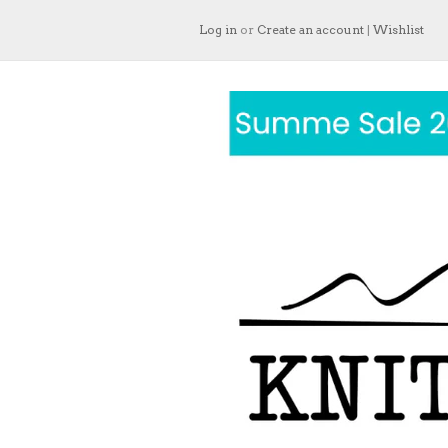
Log in
or
Create an account
|
Wishlist