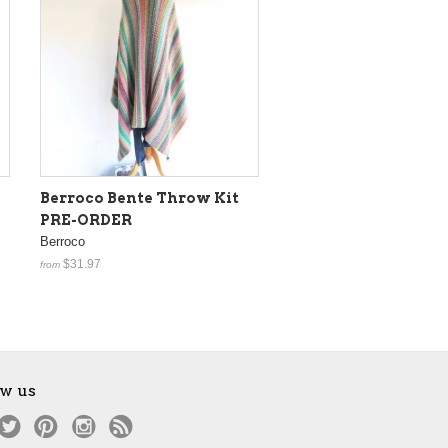
Berroco Bente Throw Kit
PRE-ORDER
Berroco
$31.97
from
ow us