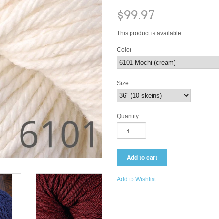
$99.97
This product is available
Color
Size
Quantity
Add to Wishlist