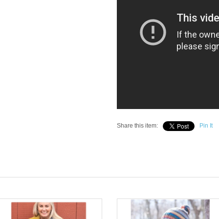
Share this item:
Pin It