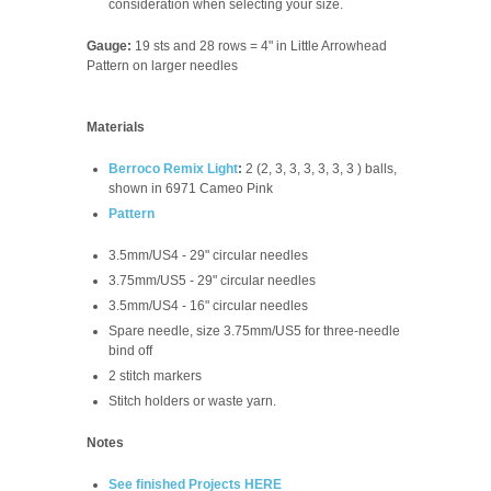
consideration when selecting your size.
Gauge:
19 sts and 28 rows = 4" in Little Arrowhead
Pattern on larger needles
Materials
Berroco Remix Light
:
2 (2, 3, 3, 3, 3, 3, 3 ) balls,
shown in 6971 Cameo Pink
Pattern
3.5mm/US4 - 29" circular needles
3.75mm/US5 - 29" circular needles
3.5mm/US4 - 16" circular needles
Spare needle, size
3.75mm/US5
for three-needle
bind off
2 stitch markers
Stitch holders or waste yarn.
Notes
See finished Projects HERE