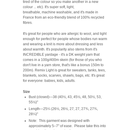
tired of the colour so you make another in a new
colour ... etc). It's super soft, light,
breathable, machine washable, and it's made in
France from an eco-friendly blend of 100% recycled
fibres.
It's great for people who are allergic to wool, and light
enough for perfect for people whose bodies run warm
and wearing a knit is more about dressing and less
about warmth. It's popularity also stems from it's
INCREDIBLE yardage - it's a DK weight yarn that
comes in a 100g/400m skein (for those of you who
don't live in a yarn store, that's like a bonus 150m to
200m). Remix Light is great for sweaters, tanks, tees,
blankets, socks, scarves, shawls, bags, etc. It's great
for everyone: babies, kids, adults.
Size
Bust (closed)—38 (40½, 43, 45½, 48, 50½, 53,
55½)"
Length—25¼ (26½, 26½, 27, 27, 27¾, 27¾,
28¼)"
Note: This garment was designed with
approximately 5–7" of ease. Please take this into