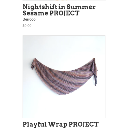
Nightshift in Summer
Sesame PROJECT
Berroco
$0.00
Playful Wrap PROJECT