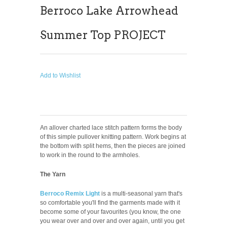
Berroco Lake Arrowhead
Summer Top PROJECT
Add to Wishlist
An allover charted lace stitch pattern forms the body
of this simple pullover knitting pattern. Work begins at
the bottom with split hems, then the pieces are joined
to work in the round to the armholes.
The Yarn
Berroco Remix Light
is a multi-seasonal yarn that's
so comfortable you'll find the garments made with it
become some of your favourites (you know, the one
you wear over and over and over again, until you get