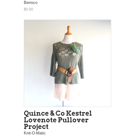
Berroco
$0.00
Quince & Co Kestrel
Lovenote Pullover
Project
Knit-O-Matic