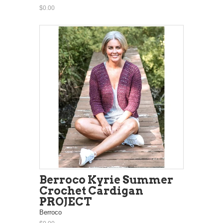
$0.00
Berroco Kyrie Summer
Crochet Cardigan
PROJECT
Berroco