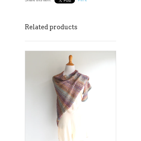
Related products