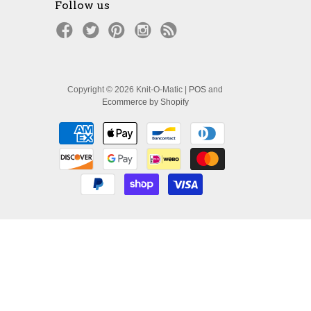
Follow us
Copyright © 2026 Knit-O-Matic |
POS
and
Ecommerce by Shopify