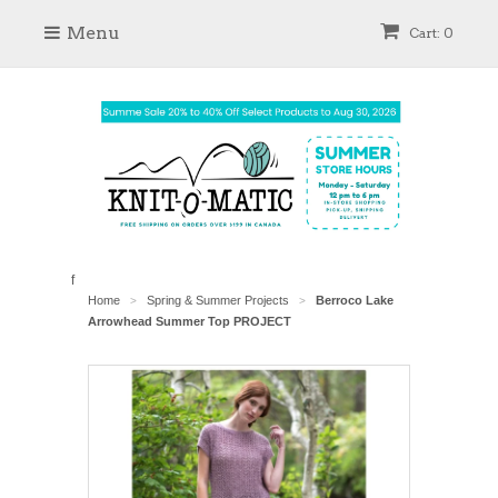
Menu
Cart: 0
f
Home
Spring & Summer Projects
Berroco Lake
>
>
Arrowhead Summer Top PROJECT