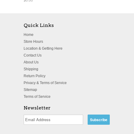
$0.00
Quick Links
Home
Store Hours
Location & Getting Here
Contact Us
About Us
Shipping
Return Policy
Privacy & Terms of Service
Sitemap
Terms of Service
Newsletter