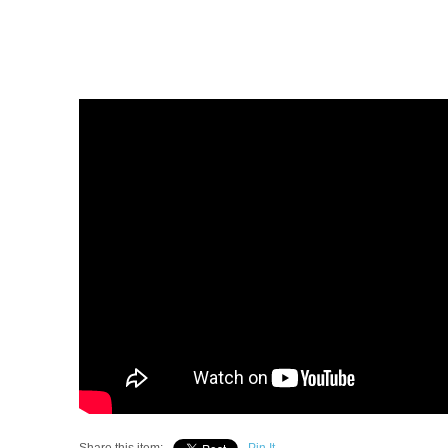
Share this item:
Pin It