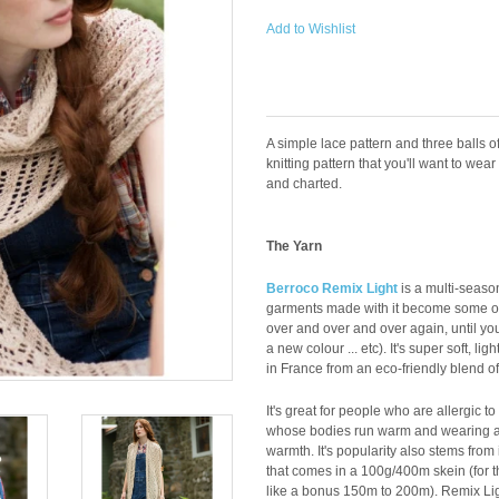
Add to Wishlist
A simple lace pattern and three balls o
knitting pattern that you'll want to wear 
and charted.
The Yarn
Berroco Remix Light
is a multi-season
garments made with it become some of
over and over and over again, until you
a new colour ... etc). It's super soft, 
in France from an eco-friendly blend o
It's great for people who are allergic t
whose bodies run warm and wearing a 
warmth. It's popularity also stems from
that comes in a 100g/400m skein (for th
like a bonus 150m to 200m). Remix Light