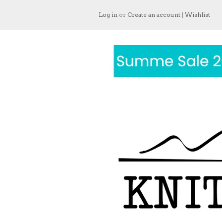
Log in
or
Create an account
|
Wishlist