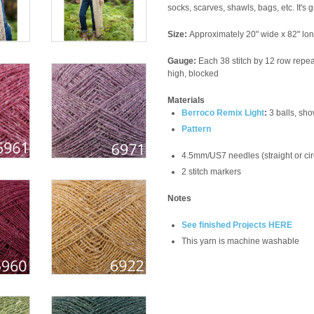
socks, scarves, shawls, bags, etc. It's 
Size:
Approximately 20" wide x 82" lo
Gauge:
Each 38 stitch by 12 row repea
high, blocked
Materials
Berroco Remix Light
:
3 balls, sh
Pattern
4.5mm/US7 needles (straight or cir
2 stitch markers
Notes
See finished Projects HERE
This yarn is machine washable