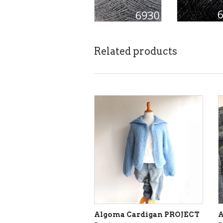
Related products
Algoma Cardigan PROJECT
A