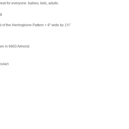
great for everyone: babies, kids, adults.
ng
t of the Herringbone Pattern = 9" wide by 1¾"
own in 6903 Almond
cular)