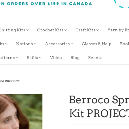
Knitting Kits
Crochet Kits
Craft Kits
Yarn by B
oks
Notions
Accessories
Classes & Help
Boo
atterns
Skills
Video
Blog
Events
 Kit PROJECT
Berroco Sp
Kit PROJEC