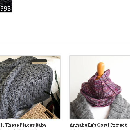
ll These Places Baby
Annabella's Cowl Project