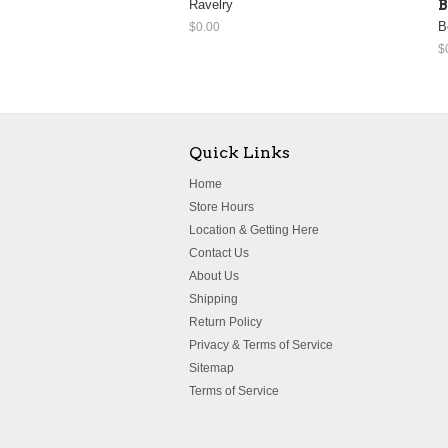
Ravelry
B
B
$0.00
$
Quick Links
Home
Store Hours
Location & Getting Here
Contact Us
About Us
Shipping
Return Policy
Privacy & Terms of Service
Sitemap
Terms of Service