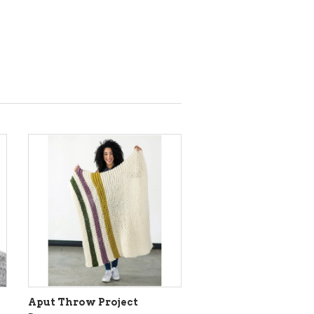
Aput Throw Project