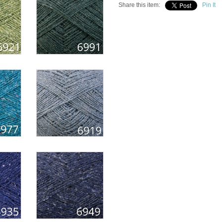
Share this item:
Pin It