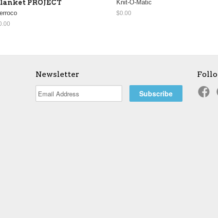
lanket PROJECT
Knit-O-Matic
erroco
$0.00
0.00
Newsletter
Foll