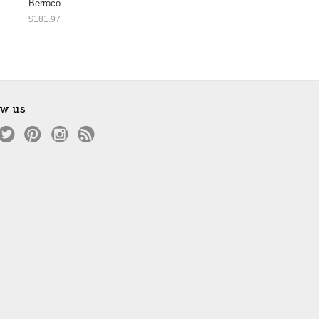
Berroco
$181.97
ow us