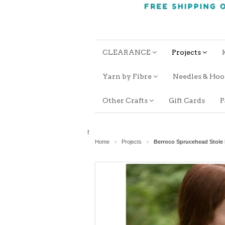
CLEARANCE
Projects
Yarn by Fibre
Needles & Ho
Other Crafts
Gift Cards
P
f
Home
Projects
Berroco Sprucehead Stole
>
>