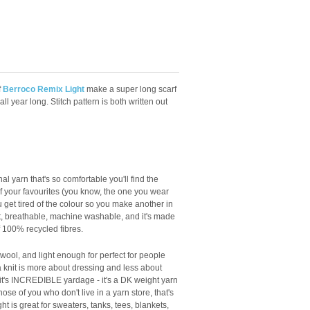
f
Berroco Remix Light
make a super long scarf
all year long. Stitch pattern is both written out
al yarn that's so comfortable you'll find the
 your favourites (you know, the one you wear
 get tired of the colour so you make another in
light, breathable, machine washable, and it's made
f 100% recycled fibres.
o wool, and light enough for perfect for people
knit is more about dressing and less about
 it's INCREDIBLE yardage - it's a DK weight yarn
ose of you who don't live in a yarn store, that's
 is great for sweaters, tanks, tees, blankets,