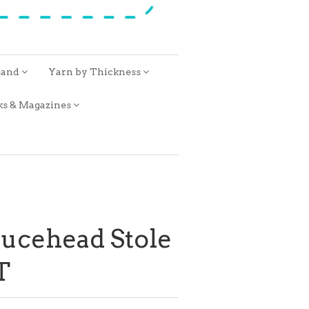
rand
Yarn by Thickness
ks & Magazines
rucehead Stole
T