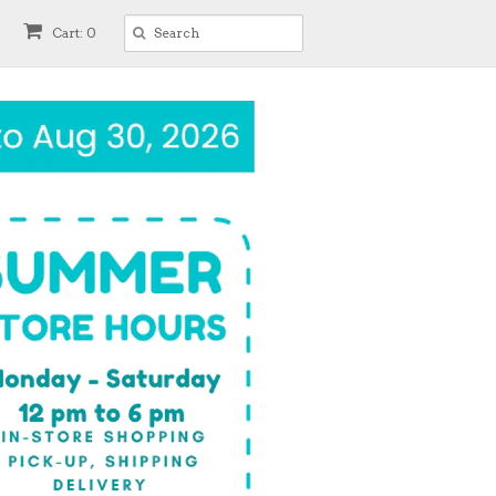
Cart: 0