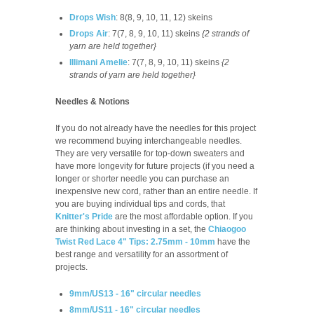
Drops Wish
: 8(8, 9, 10, 11, 12) skeins
Drops Air
: 7(7, 8, 9, 10, 11) skeins
{2 strands of
yarn are held together}
Illimani Amelie
:
7(7, 8, 9, 10, 11)
skeins
{2
strands of yarn are held together}
Needles & Notions
If you do not already have the needles for this project
we recommend buying interchangeable needles.
They are very versatile for top-down sweaters and
have more longevity for future projects (if you need a
longer or shorter needle you can purchase an
inexpensive new cord, rather than an entire needle. If
you are buying individual tips and cords, that
Knitter's Pride
are the most affordable option. If you
are thinking about investing in a set, the
Chiaogoo
Twist Red Lace 4" Tips: 2.75mm - 10mm
have the
best range and versatility for an assortment of
projects.
9mm/US13 - 16" circular needles
8mm/US11 - 16" circular needles