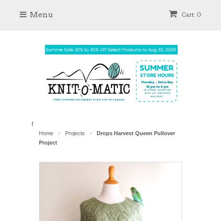
Menu
Cart: 0
f
Home
Projects
Drops Harvest Queen Pullover
>
>
Project