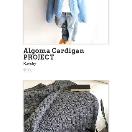
Algoma Cardigan
PROJECT
Ravelry
$0.00