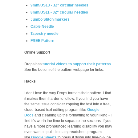
9mm/US13 - 32" circular needles
8mm/US11 - 32" circular needles
Jumbo Stitch markers
Cable Needle
Tapestry needle
FREE Pattern
Online Support
Drops has
tutorial videos to support their patterns
.
See the bottom of the pattern webpage for links.
Hacks
I don't love the way Drops formats their pattern, I find
it makes them harder to follow. If you find you have
the same issue consider copying the text into a free,
cloud-based text editing program like
Google
Docs
and cleaning up the formatting to your liking - I
find it's worth the time to separate the sections. If you
have a more pronounced learning disability you may
even want to put it into a spreadsheet program
like
Google Sheets
to break it down into line-by-line