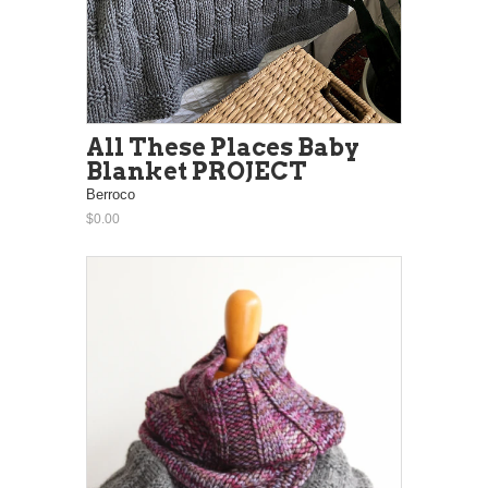
All These Places Baby
Blanket PROJECT
Berroco
$0.00