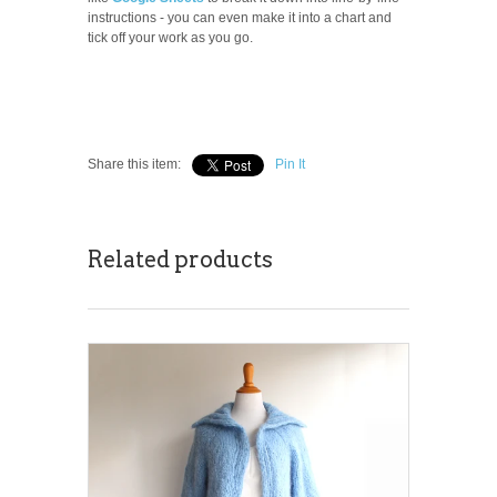
instructions - you can even make it into a chart and
tick off your work as you go.
Share this item:
Pin It
Related products