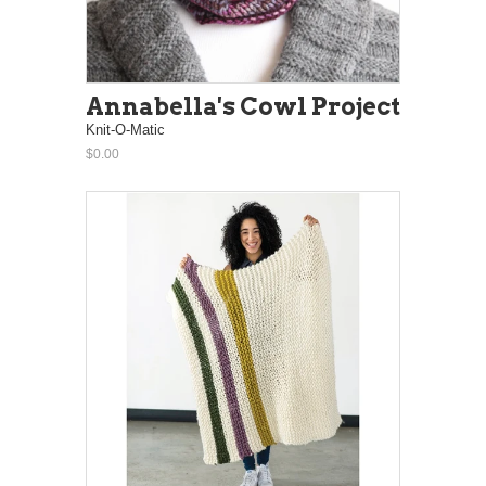
Annabella's Cowl Project
Knit-O-Matic
$0.00