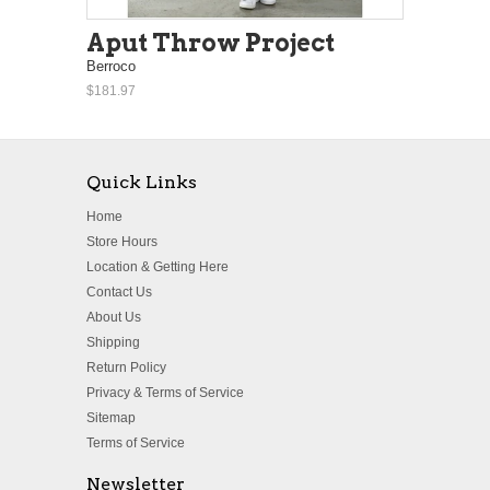
Aput Throw Project
Berroco
$181.97
Quick Links
Home
Store Hours
Location & Getting Here
Contact Us
About Us
Shipping
Return Policy
Privacy & Terms of Service
Sitemap
Terms of Service
Newsletter