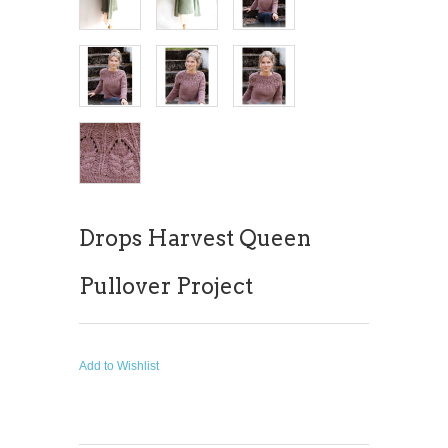
Drops Harvest Queen
Pullover Project
Add to Wishlist