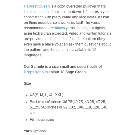
Harvest Queen
is a cozy, oversized pullover that's
knit in one piece from the top-down. It features a yoke
construction with pretty cable and lace detail. It's knit
on 9mm needles, so it works up fast! The yarns
recommended are
blown
yarns, making it a lighter,
airier textile than expected. Video and written tutorials
are provided at the bottom of the free pattern (they
even have a place you can ask them questions about
the pattern, and the pattern is available in 15
languages).
Our Sample is a size small and used 8 balls of
Drops Wish
in colour 18 Sage Green.
Size
XS(S, M, L, XL, XXL)
Bust circumference: 36.75(40.75, 43.25, 47.25,
51.25, 56) inches or 92(102, 108, 118, 128, 140)
cm
Fit is oversized
Yarn Options