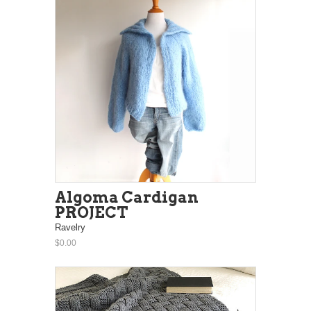
Algoma Cardigan
PROJECT
Ravelry
$0.00