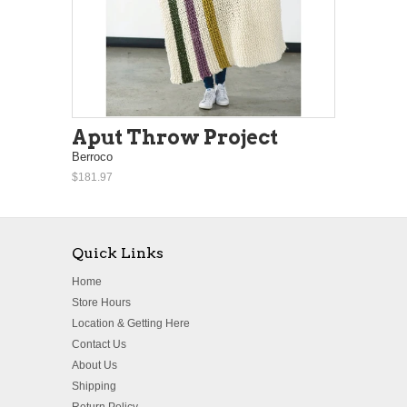
Aput Throw Project
Berroco
$181.97
Quick Links
Home
Store Hours
Location & Getting Here
Contact Us
About Us
Shipping
Return Policy