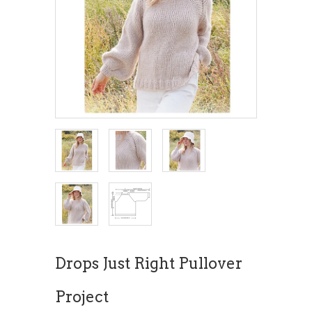
Drops Just Right Pullover
Project