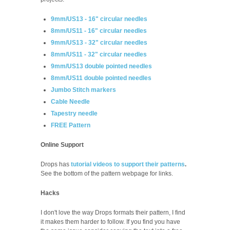
9mm/US13 - 16" circular needles
8mm/US11 - 16" circular needles
9mm/US13 - 32" circular needles
8mm/US11 - 32" circular needles
9mm/US13 double pointed needles
8mm/US11 double pointed needles
Jumbo Stitch markers
Cable Needle
Tapestry needle
FREE Pattern
Online Support
Drops has
tutorial videos to support their patterns
.
See the bottom of the pattern webpage for links.
Hacks
I don't love the way Drops formats their pattern, I find
it makes them harder to follow. If you find you have