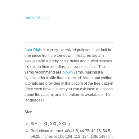
Add to Wishlist
Just Right
is a cozy, oversized pullover that's knit in
one piece from the top-down. It features raglans
sleeves with a pretty cable detail and puffed sleeves.
It's knit on 9mm needles, so it works up fast! The
yarns recommend are
blown
yarns, making it a
lighter, airier textile than expected. Video and written
tutorials are provided at the bottom of the free pattern
(they even have a place you can ask them questions
about the pattern, and the pattern is available in 15
languages).
Size
S(M, L, XL, XXL, XXXL)
Bust circumference: 40(41.5, 44.75, 49.75, 54.5,
59.25)inches or 100(104, 112, 124, 136, 148) cm