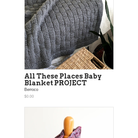
All These Places Baby
Blanket PROJECT
Berroco
$0.00