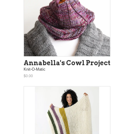
Annabella's Cowl Project
Knit-O-Matic
$0.00