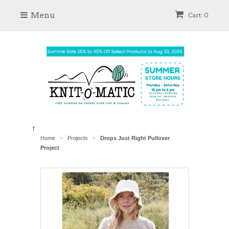
Menu
Cart: 0
f
Home
Projects
Drops Just Right Pullover
>
>
Project