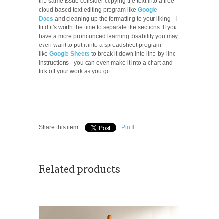
the same issue consider copying the text into a free,
cloud based text editing program like
Google
Docs
and cleaning up the formatting to your liking - I
find it's worth the time to separate the sections. If you
have a more pronounced learning disability you may
even want to put it into a spreadsheet program
like
Google Sheets
to break it down into line-by-line
instructions - you can even make it into a chart and
tick off your work as you go.
Share this item:
Pin It
Related products