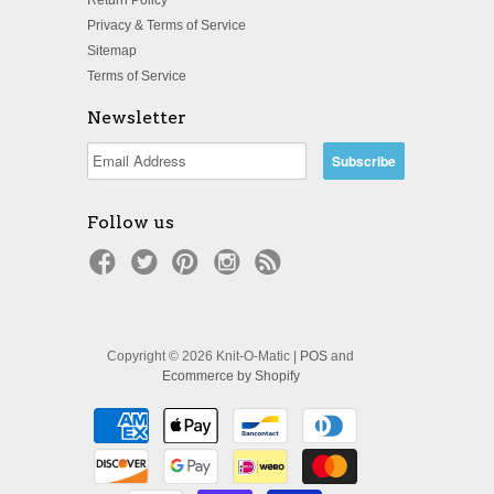
Privacy & Terms of Service
Sitemap
Terms of Service
Newsletter
Follow us
Copyright © 2026 Knit-O-Matic |
POS
and
Ecommerce by Shopify