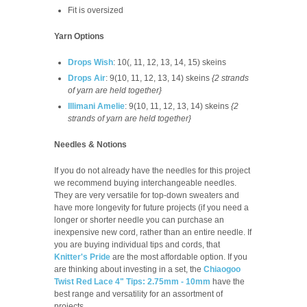
Fit is oversized
Yarn Options
Drops Wish
: 10(, 11, 12, 13, 14, 15) skeins
Drops Air
: 9(10, 11, 12, 13, 14) skeins
{2 strands
of yarn are held together}
Illimani Amelie
: 9(10, 11, 12, 13, 14) skeins
{2
strands of yarn are held together}
Needles & Notions
If you do not already have the needles for this project
we recommend buying interchangeable needles.
They are very versatile for top-down sweaters and
have more longevity for future projects (if you need a
longer or shorter needle you can purchase an
inexpensive new cord, rather than an entire needle. If
you are buying individual tips and cords, that
Knitter's Pride
are the most affordable option. If you
are thinking about investing in a set, the
Chiaogoo
Twist Red Lace 4" Tips: 2.75mm - 10mm
have the
best range and versatility for an assortment of
projects.