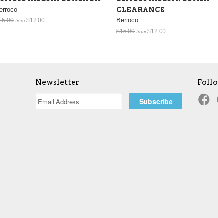
erroco
CLEARANCE
Berroco
15.00
$12.00
from
$15.00
$12.00
from
Newsletter
Foll