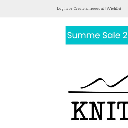
Log in
or
Create an account
|
Wishlist