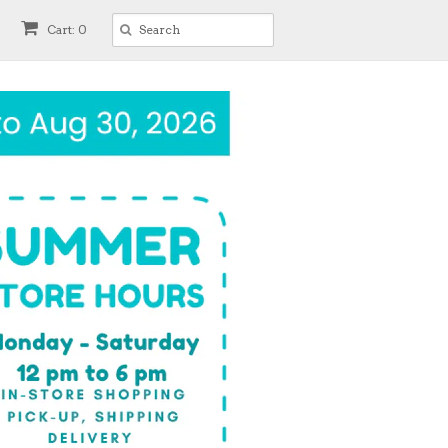
Cart: 0