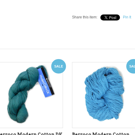
Share this item:
Pin It
SALE
SA
erroco Modern Cotton DK
Berroco Modern Cotton