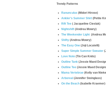
Trendy Patterns
Ranunculus
(
Midori Hirose)
Ankler's Summer Shirt
(Petite Kn
Rift Tee
(
Jacqueline Cieslak)
Nightshift
(Andrea Mowry)
The Weekender Light
(Andrea M
Shifty
(Andrea Mowry)
The Easy One
(Joji Locatelli)
Super Simple Summer Sweater
(
Love Note
(Tin Can Knits)
Outline Tank
(Jessie Maed Desig
Outline Tee
(Jessie Maed Design
Mama Vertebrae
(
Kelly van Nieke
Arboreal
(Jennifer Steinglass)
On the Beach
(Isabelle Kraemer)