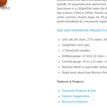
whose bodies run warm and wearing a 
warmth. It's popularity also stems from
that comes in a 100g/400m skein (for th
like a bonus 150m to 200m). Remix Light
socks, scarves, shawls, bags, etc. It's g
works beautifully for colourwork, especi
SEE OUR FAVROURITE PROJECTS 
10% silk, 9% linen,
27% cotton, 30
100g/400m (432 yds)
3.75mm/US5 needles
Knitting gauge: 22 sts & 32 rows =
Crochet gauge:
20 sc x 22 rows = 
Machine Wash in cold water, delicate
Read more about how Berroco Re
Patterns & Projects
Favourite Projects & Kits
Pattern Suggestions
Berroco's Patterns