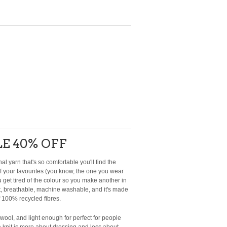
E 40% OFF
al yarn that's so comfortable you'll find the
 your favourites (you know, the one you wear
 get tired of the colour so you make another in
light, breathable, machine washable, and it's made
f 100% recycled fibres.
o wool, and light enough for perfect for people