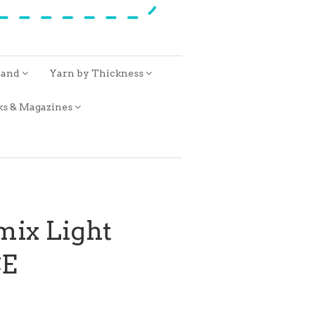
rand
Yarn by Thickness
ks & Magazines
mix Light
E