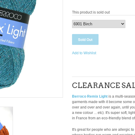
This product is sold out
Add to Wishlist
CLEARANCE SAL
Berroco Remix Light
is a multi-season
garments made with it become some of
over and over and over again, until you
a new colour ... etc). It's super soft, 
in France from an eco-friendly blend o
It's great for people who are allergic t