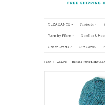
CLEARANCE
Projects
Yarn by Fibre
Needles & Ho
Other Crafts
Gift Cards
P
Home
Weaving
Berroco Remix Light CL
>
>