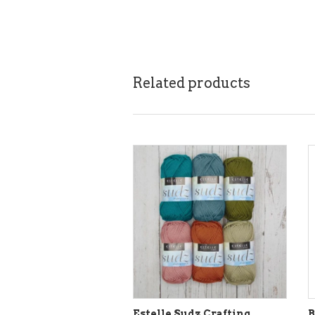
Related products
Estelle Sudz Crafting
B