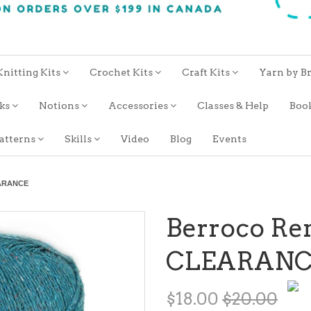
Knitting Kits
Crochet Kits
Craft Kits
Yarn by B
oks
Notions
Accessories
Classes & Help
Boo
atterns
Skills
Video
Blog
Events
EARANCE
Berroco Re
CLEARANC
$18.00
$20.00