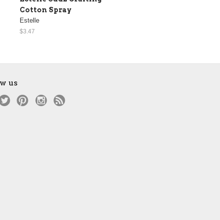
Cotton Spray
Estelle
$3.47
ow us