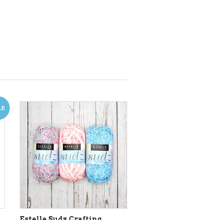
LE
Estelle Sudz Crafting