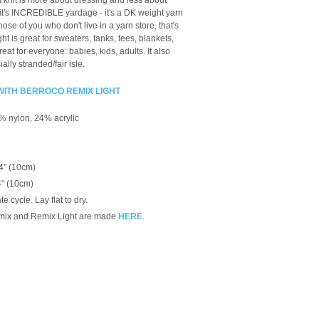
knit is more about dressing and less about
 it's INCREDIBLE yardage - it's a DK weight yarn
ose of you who don't live in a yarn store, that's
 is great for sweaters, tanks, tees, blankets,
reat for everyone: babies, kids, adults. It also
ally stranded/fair isle.
WITH BERROCO REMIX LIGHT
% nylon, 24% acrylic
 4" (10cm)
4" (10cm)
 cycle. Lay flat to dry.
mix and Remix Light are made
HERE
.