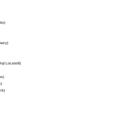
its)
owry)
Joji Locatelli)
ns)
s)
rk)