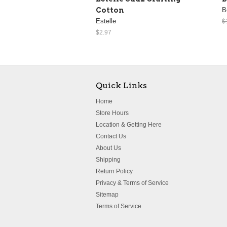
Cotton
B
Estelle
$
$2.97
Quick Links
Home
Store Hours
Location & Getting Here
Contact Us
About Us
Shipping
Return Policy
Privacy & Terms of Service
Sitemap
Terms of Service