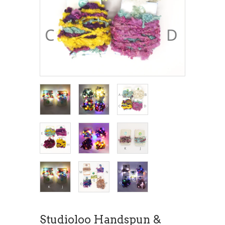
Studioloo Handspun &