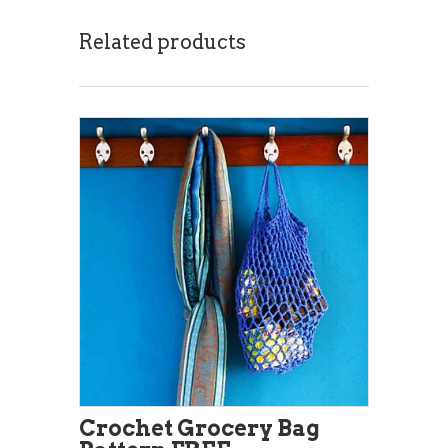
Related products
Crochet Grocery Bag