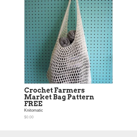
Crochet Farmers
Market Bag Pattern
FREE
Knitomatic
$0.00