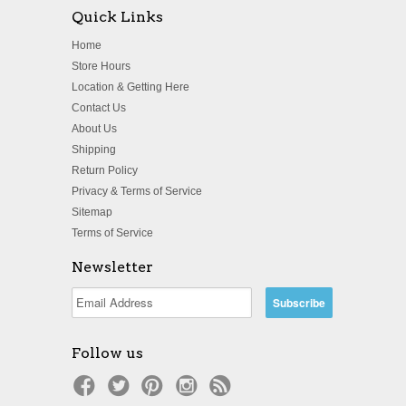
Quick Links
Home
Store Hours
Location & Getting Here
Contact Us
About Us
Shipping
Return Policy
Privacy & Terms of Service
Sitemap
Terms of Service
Newsletter
Follow us