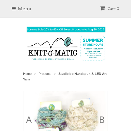
Menu
Cart: 0
Home
Products
Studioloo Handspun & LED Art
>
>
Yarn