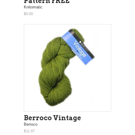
Pattern FREE
Knitomatic
$0.00
Berroco Vintage
Berroco
$11.97