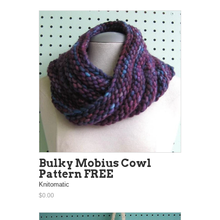
Bulky Mobius Cowl
Pattern FREE
Knitomatic
$0.00