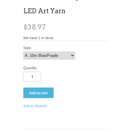
LED Art Yarn
$38.97
We have 1 in stock.
Style
Quantity
Add to Wishlist