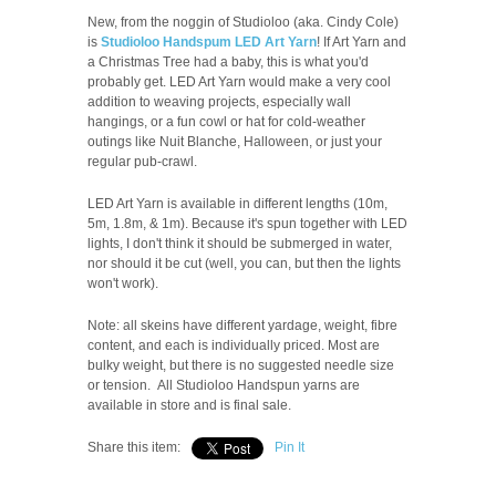
New, from the noggin of Studioloo (aka. Cindy Cole)
is
Studioloo Handspum LED Art Yarn
! If Art Yarn and
a Christmas Tree had a baby, this is what you'd
probably get. LED Art Yarn would make a very cool
addition to weaving projects, especially wall
hangings, or a fun cowl or hat for cold-weather
outings like Nuit Blanche, Halloween, or just your
regular pub-crawl.
LED Art Yarn is available in different lengths (10m,
5m, 1.8m, & 1m). Because it's spun together with LED
lights, I don't think it should be submerged in water,
nor should it be cut (well, you can, but then the lights
won't work).
Note: all skeins have different yardage, weight, fibre
content, and each is individually priced.
Most are
bulky weight, but there is no suggested needle size
or tension.
All Studioloo Handspun yarns are
available in store and is final sale.
Share this item:
Pin It