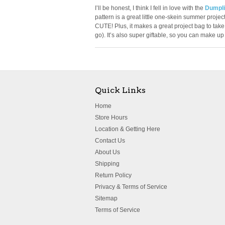
I’ll be honest, I think I fell in love with the
Dumpli
pattern is a great little one-skein summer project.
CUTE! Plus, it makes a great project bag to take 
go). It’s also super giftable, so you can make u
Quick Links
Home
Store Hours
Location & Getting Here
Contact Us
About Us
Shipping
Return Policy
Privacy & Terms of Service
Sitemap
Terms of Service