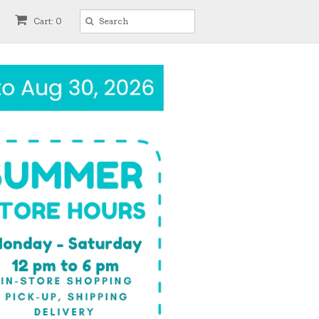
Cart: 0