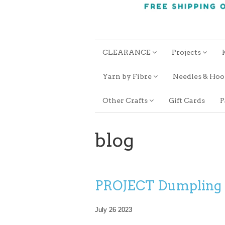
CLEARANCE
Projects
Yarn by Fibre
Needles & Ho
Other Crafts
Gift Cards
P
blog
PROJECT Dumpling
July 26 2023