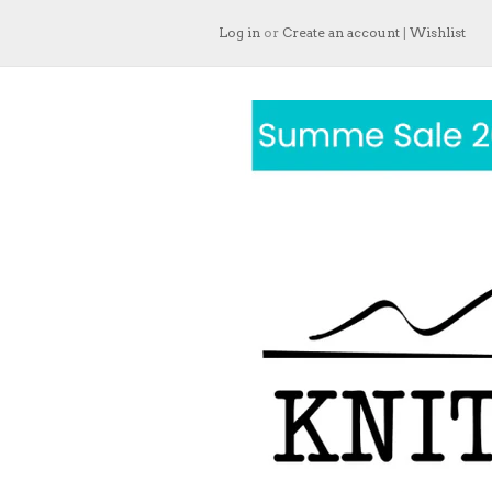
Log in
or
Create an account
|
Wishlist