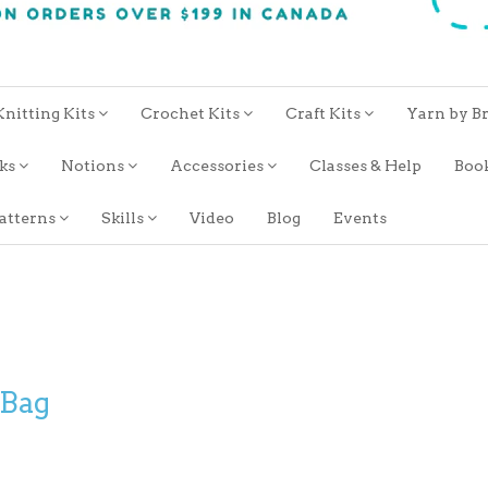
Knitting Kits
Crochet Kits
Craft Kits
Yarn by B
oks
Notions
Accessories
Classes & Help
Boo
atterns
Skills
Video
Blog
Events
 Bag