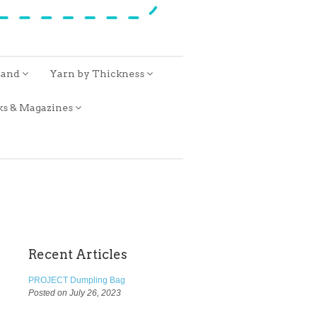
rand
Yarn by Thickness
ks & Magazines
Recent Articles
PROJECT Dumpling Bag
Posted on July 26, 2023