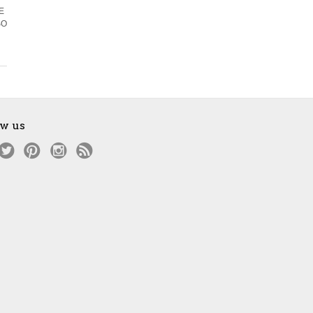
EE
SO
ow us