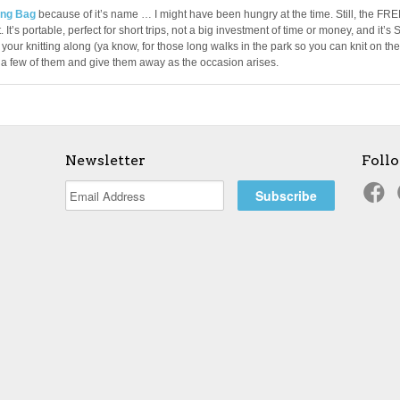
ng Bag
because of it’s name … I might have been hungry at the time. Still, the FR
 It’s portable, perfect for short trips, not a big investment of time or money, and it’s 
your knitting along (ya know, for those long walks in the park so you can knit on the
p a few of them and give them away as the occasion arises.
Newsletter
Foll