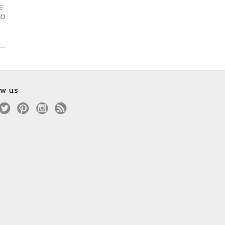
EE
SO
ow us