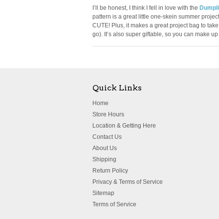
I’ll be honest, I think I fell in love with the
Dumpli
pattern is a great little one-skein summer project.
CUTE! Plus, it makes a great project bag to take 
go). It’s also super giftable, so you can make u
Quick Links
Home
Store Hours
Location & Getting Here
Contact Us
About Us
Shipping
Return Policy
Privacy & Terms of Service
Sitemap
Terms of Service