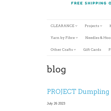
CLEARANCE
Projects
Yarn by Fibre
Needles & Ho
Other Crafts
Gift Cards
P
blog
PROJECT Dumpling
July 26 2023