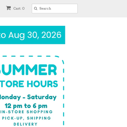
Cart: 0