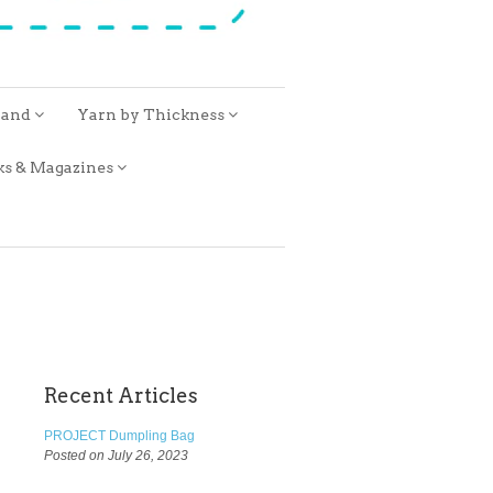
rand
Yarn by Thickness
ks & Magazines
Recent Articles
PROJECT Dumpling Bag
Posted on July 26, 2023