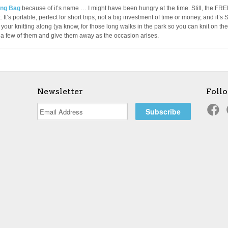
ng Bag
because of it’s name … I might have been hungry at the time. Still, the FR
 It’s portable, perfect for short trips, not a big investment of time or money, and it’s 
your knitting along (ya know, for those long walks in the park so you can knit on the
p a few of them and give them away as the occasion arises.
Newsletter
Foll