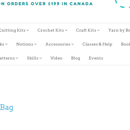
Knitting Kits
Crochet Kits
Craft Kits
Yarn by B
oks
Notions
Accessories
Classes & Help
Boo
atterns
Skills
Video
Blog
Events
 Bag