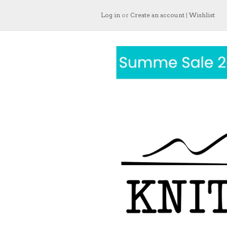
Log in
or
Create an account
|
Wishlist