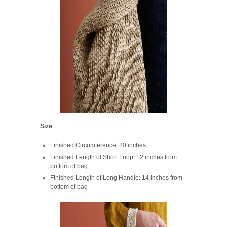
Size
Finished Circumference: 20 inches
Finished Length of Short Loop: 12 inches from
bottom of bag
Finished Length of Long Handle: 14 inches from
bottom of bag