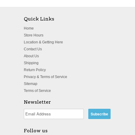
Quick Links
Home
Store Hours
Location & Getting Here
Contact Us
About Us
Shipping
Return Policy
Privacy & Terms of Service
Sitemap
Terms of Service
Newsletter
Follow us