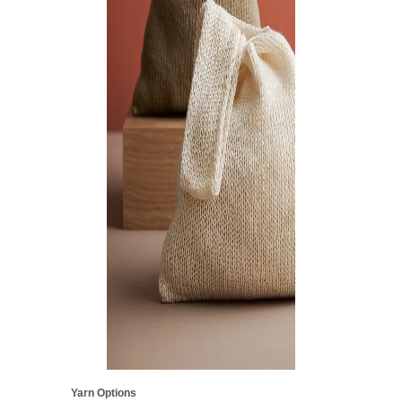
Yarn Options