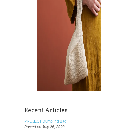
Recent Articles
PROJECT Dumpling Bag
Posted on July 26, 2023