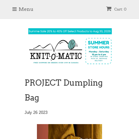
Menu
Cart: 0
PROJECT Dumpling
Bag
July 26 2023