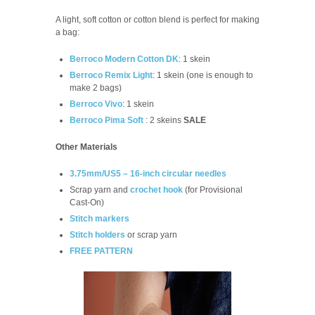
A light, soft cotton or cotton blend is perfect for making
a bag:
Berroco Modern Cotton DK
: 1 skein
Berroco Remix Light
: 1 skein (one is enough to
make 2 bags)
Berroco Vivo
: 1 skein
Berroco Pima Soft
: 2 skeins
SALE
Other Materials
3.75mm/US5 – 16-inch circular needles
Scrap yarn and
crochet hook
(for Provisional
Cast-On)
Stitch markers
Stitch holders
or scrap yarn
FREE PATTERN