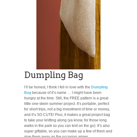
Dumpling Bag
I’ll be honest, I think I fell in love with the
Dumpling
Bag
because of it’s name … I might have been
hungry at the time. Still, the FREE pattern is a great
little one-skein summer project. It’s portable, perfect
for short trips, not a big investment of time or money,
and it’s SO CUTE! Plus, it makes a great project bag
to take your knitting along (ya know, for those long
walks in the park so you can knit on the go). It’s also
super giftable, so you can make up a few of them and
give them away as the occasion arises.