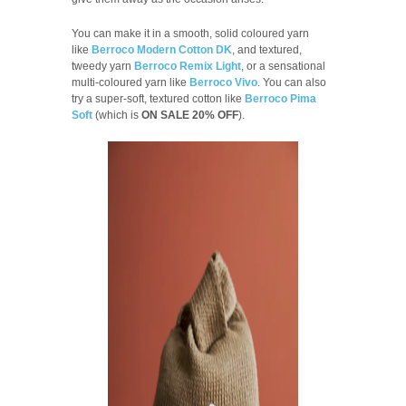
You can make it in a smooth, solid coloured yarn
like
Berroco Modern Cotton DK
, and textured,
tweedy yarn
Berroco Remix Light
, or a sensational
multi-coloured yarn like
Berroco Vivo
. You can also
try a super-soft, textured cotton like
Berroco Pima
Soft
(which is
ON SALE 20% OFF
).