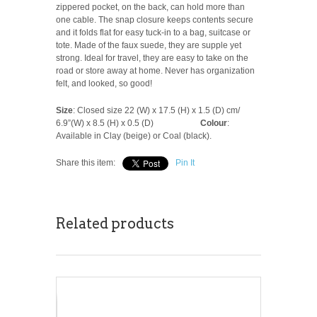
zippered pocket, on the back, can hold more than
one cable. The snap closure keeps contents secure
and it folds flat for easy tuck-in to a bag, suitcase or
tote. Made of the faux suede, they are supple yet
strong. Ideal for travel, they are easy to take on the
road or store away at home. Never has organization
felt, and looked, so good!
Size
: Closed size 22 (W) x 17.5 (H) x 1.5 (D) cm/
6.9”(W) x 8.5 (H) x 0.5 (D)
Colour
:
Available in Clay (beige) or Coal (black).
Share this item:
Pin It
Related products