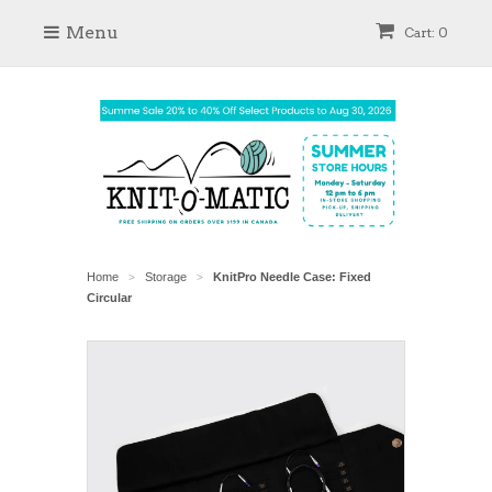
Menu
Cart: 0
Home
Storage
KnitPro Needle Case: Fixed
>
>
Circular