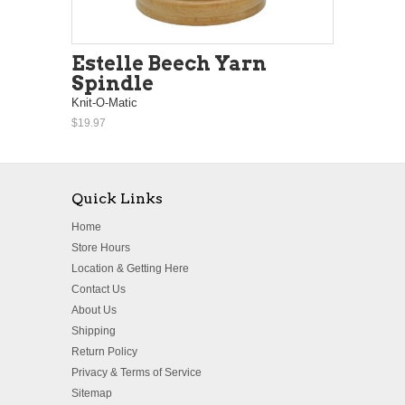
Estelle Beech Yarn
Spindle
Knit-O-Matic
$19.97
Quick Links
Home
Store Hours
Location & Getting Here
Contact Us
About Us
Shipping
Return Policy
Privacy & Terms of Service
Sitemap