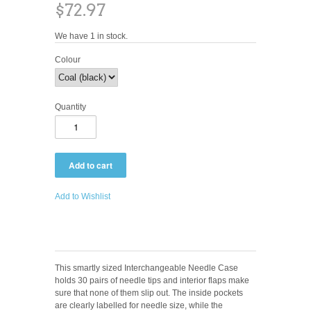
$72.97
We have 1 in stock.
Colour
Quantity
Add to Wishlist
This smartly sized Interchangeable Needle Case
holds 30 pairs of needle tips and interior flaps make
sure that none of them slip out. The inside pockets
are clearly labelled for needle size, while the