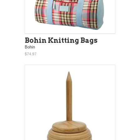
Bohin Knitting Bags
Bohin
$74.97