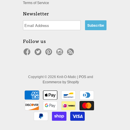
Terms of Service
Newsletter
Follow us
Copyright © 2026 Knit-O-Matic |
POS
and
Ecommerce by Shopify