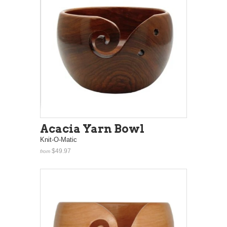
Acacia Yarn Bowl
Knit-O-Matic
$49.97
from