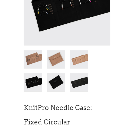
KnitPro Needle Case:
Fixed Circular