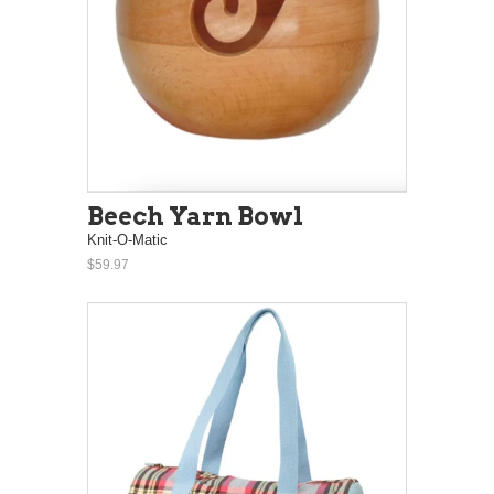
Beech Yarn Bowl
Knit-O-Matic
$59.97