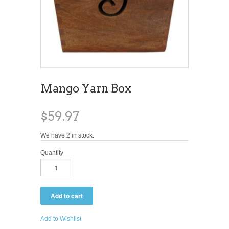
Mango Yarn Box
$59.97
We have 2 in stock.
Quantity
Add to Wishlist