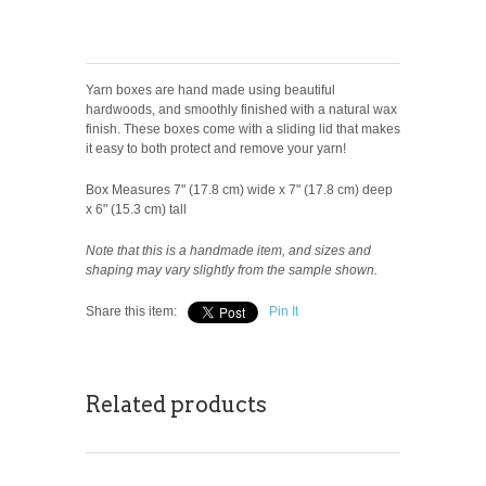
Yarn boxes are hand made using beautiful
hardwoods, and smoothly finished with a natural wax
finish. These boxes come with a sliding lid that makes
it easy to both protect and remove your yarn!
Box Measures 7" (17.8 cm) wide x 7" (17.8 cm) deep
x 6" (15.3 cm) tall
Note that this is a handmade item, and sizes and
shaping may vary slightly from the sample shown.
Share this item:
Pin It
Related products