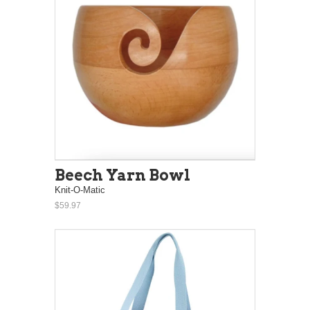
Beech Yarn Bowl
Knit-O-Matic
$59.97