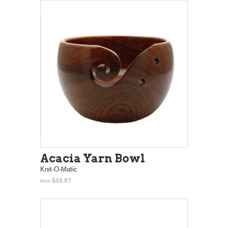
Acacia Yarn Bowl
Knit-O-Matic
$49.97
from