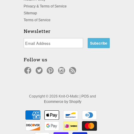
Privacy & Terms of Service
Sitemap
Terms of Service
Newsletter
Follow us
Copyright © 2026 Knit-O-Matic |
POS
and
Ecommerce by Shopify