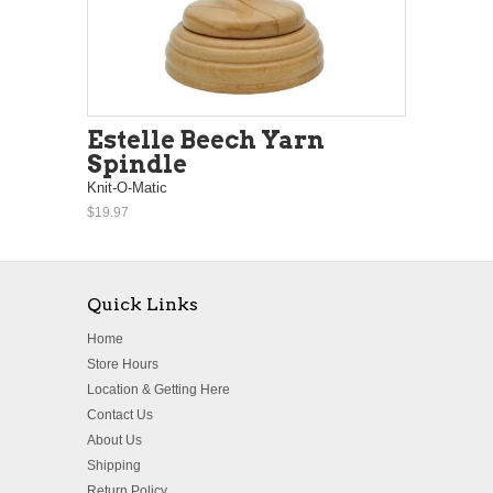
Estelle Beech Yarn
Spindle
Knit-O-Matic
$19.97
Quick Links
Home
Store Hours
Location & Getting Here
Contact Us
About Us
Shipping
Return Policy