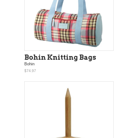
Bohin Knitting Bags
Bohin
$74.97