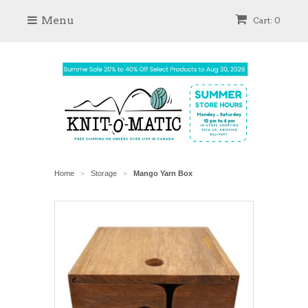
Menu
Cart: 0
Home
Storage
Mango Yarn Box
>
>