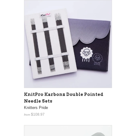
KnitPro Karbonz Double Pointed
Needle Sets
Knitters Pride
$108.97
from