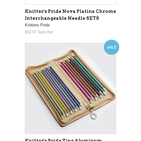
Knitter's Pride Nova Platina Chrome
Interchangeable Needle SETS
Knitters Pride
$52.97
Sold Out
SALE
Knitter's Pride Zing Aluminum