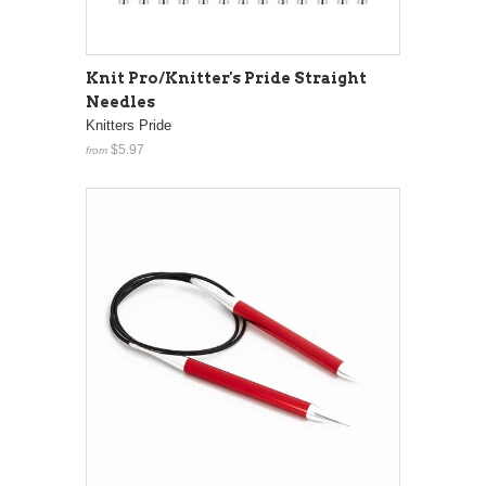
Knit Pro/Knitter's Pride Straight
Needles
Knitters Pride
$5.97
from