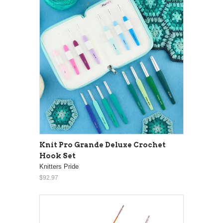
Knit Pro Grande Deluxe Crochet
Hook Set
Knitters Pride
$92.97