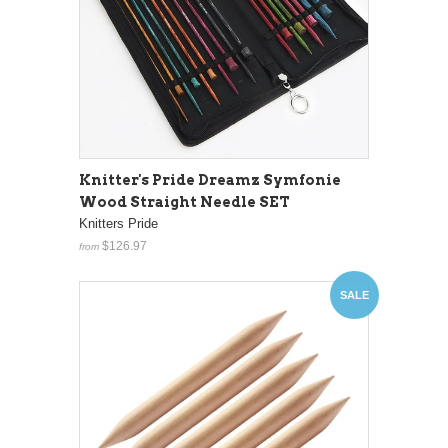
Knitter's Pride Dreamz Symfonie
Wood Straight Needle SET
Knitters Pride
$126.97
from
SALE