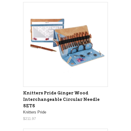
Knitters Pride Ginger Wood
Interchangeable Circular Needle
SETS
Knitters Pride
$211.97