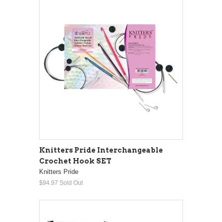
Knitters Pride Interchangeable
Crochet Hook SET
Knitters Pride
$94.97
Sold Out