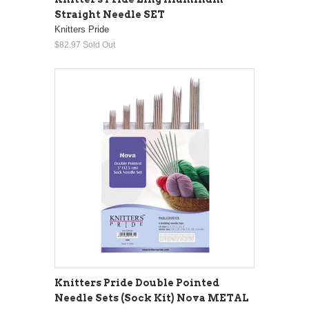
Straight Needle SET
Knitters Pride
$82.97
Sold Out
Knitters Pride Double Pointed
Needle Sets (Sock Kit) Nova METAL