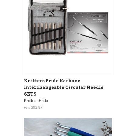
Knitters Pride Karbonz
Interchangeable Circular Needle
SETS
Knitters Pride
$92.97
from