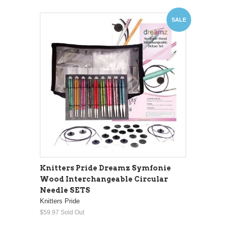
SALE
Knitters Pride Dreamz Symfonie
Wood Interchangeable Circular
Needle SETS
Knitters Pride
$59.97
Sold Out