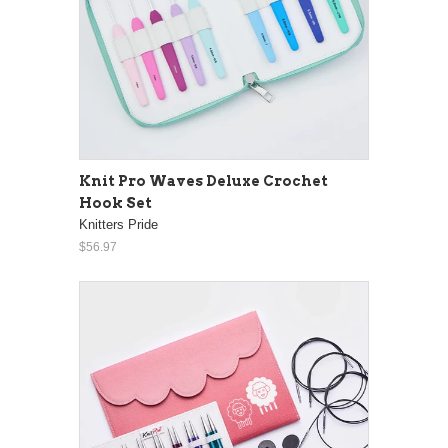
Knit Pro Waves Deluxe Crochet
Hook Set
Knitters Pride
$56.97