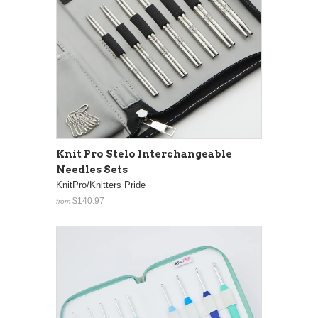
Knit Pro Stelo Interchangeable
Needles Sets
KnitPro/Knitters Pride
$140.97
from