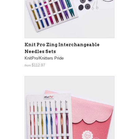
Knit Pro Zing Interchangeable
Needles Sets
KnitPro/Knitters Pride
$112.97
from