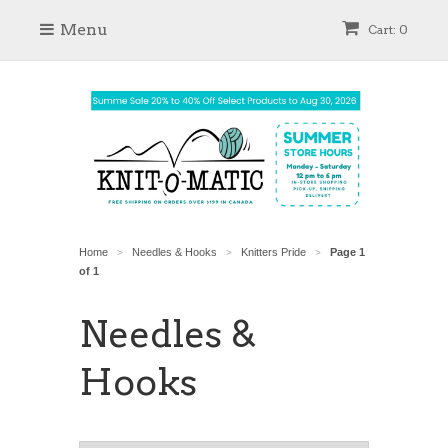
Menu
Cart: 0
Home
Needles & Hooks
Knitters Pride
Page 1
>
>
>
of 1
Needles &
Hooks