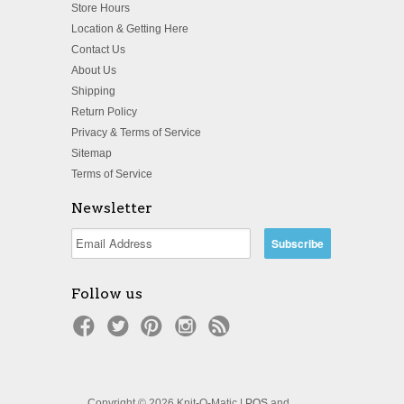
Store Hours
Location & Getting Here
Contact Us
About Us
Shipping
Return Policy
Privacy & Terms of Service
Sitemap
Terms of Service
Newsletter
Follow us
Copyright © 2026 Knit-O-Matic |
POS
and