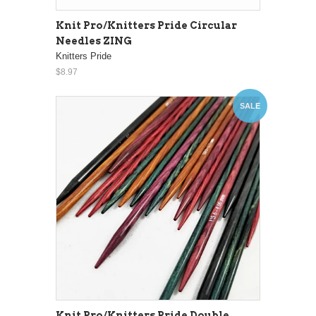
Knit Pro/Knitters Pride Circular
Needles ZING
Knitters Pride
$8.97
SALE
Knit Pro/Knitters Pride Double