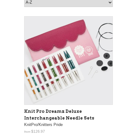
Knit Pro Dreamz Deluxe
Interchangeable Needle Sets
KnitPro/Knitters Pride
$126.97
from