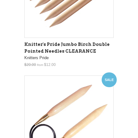
Knitter's Pride Jumbo Birch Double
Pointed Needles CLEARANCE
Knitters Pride
$20.00
$12.00
from
SALE