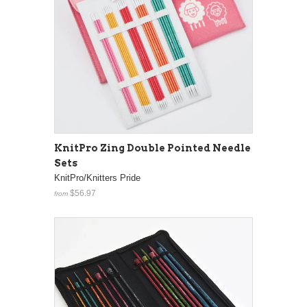
KnitPro Zing Double Pointed Needle
Sets
KnitPro/Knitters Pride
$56.97
from