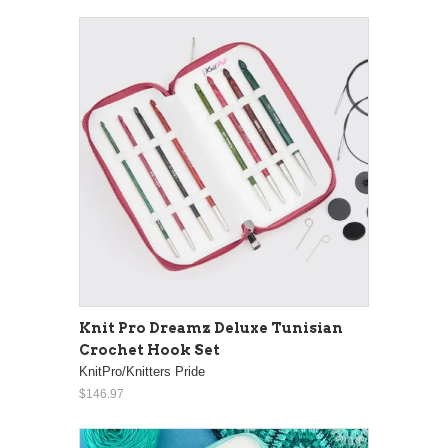
Knit Pro Dreamz Deluxe Tunisian
Crochet Hook Set
KnitPro/Knitters Pride
$146.97