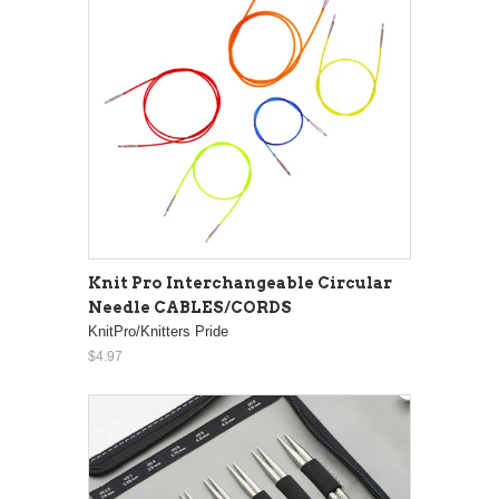
Knit Pro Interchangeable Circular
Needle CABLES/CORDS
KnitPro/Knitters Pride
$4.97