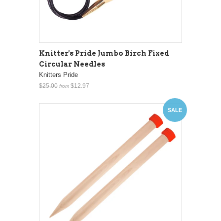
Knitter's Pride Jumbo Birch Fixed
Circular Needles
Knitters Pride
$25.00
$12.97
from
SALE