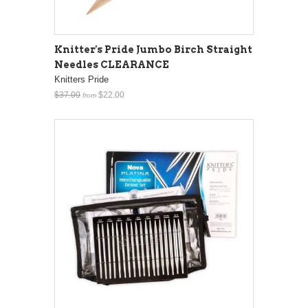
Knitter's Pride Jumbo Birch Straight
Needles CLEARANCE
Knitters Pride
$37.00
$22.00
from