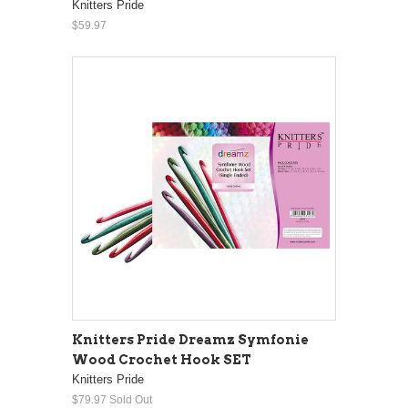
Knitters Pride
$59.97
Knitters Pride Dreamz Symfonie
Wood Crochet Hook SET
Knitters Pride
$79.97
Sold Out