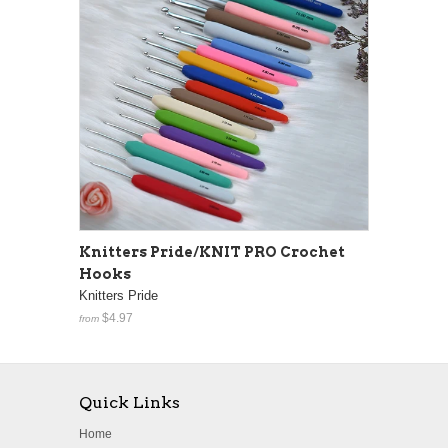
Knitters Pride/KNIT PRO Crochet
Hooks
Knitters Pride
$4.97
from
Quick Links
Home