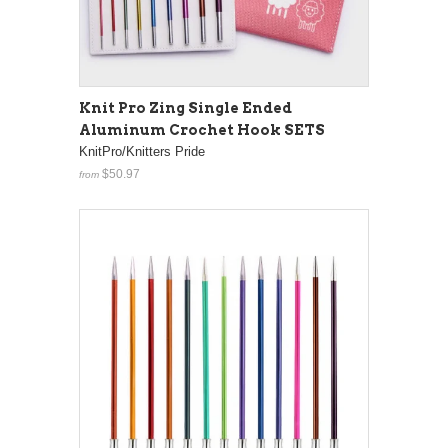
Knit Pro Zing Single Ended
Aluminum Crochet Hook SETS
KnitPro/Knitters Pride
$50.97
from