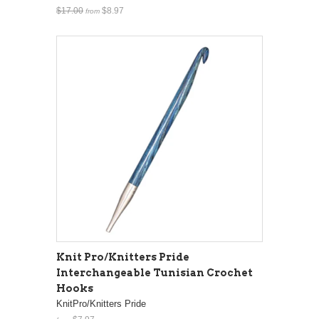
$17.00
$8.97
from
Knit Pro/Knitters Pride
Interchangeable Tunisian Crochet
Hooks
KnitPro/Knitters Pride