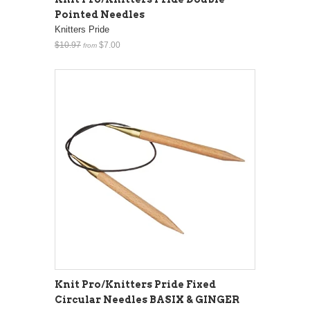
Pointed Needles
Knitters Pride
$10.97
$7.00
from
Knit Pro/Knitters Pride Fixed
Circular Needles BASIX & GINGER