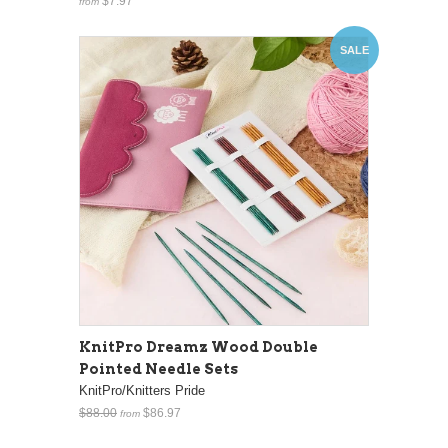
$7.97
from
SALE
KnitPro Dreamz Wood Double
Pointed Needle Sets
KnitPro/Knitters Pride
$88.00
$86.97
from