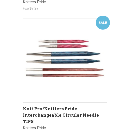
Knitters Pride
$7.97
from
SALE
Knit Pro/Knitters Pride
Interchangeable Circular Needle
TIPS
Knitters Pride