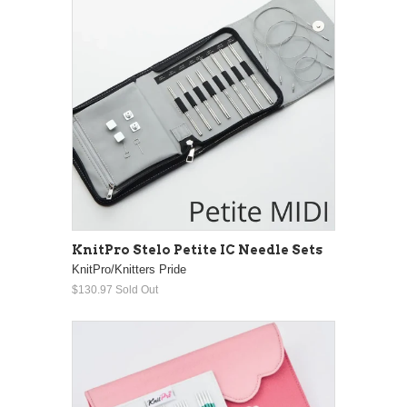
KnitPro Stelo Petite IC Needle Sets
KnitPro/Knitters Pride
$130.97
Sold Out