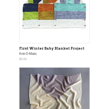
First Winter Baby Blanket Project
Knit-O-Matic
$0.00