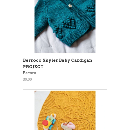
Berroco Skyler Baby Cardigan
PROJECT
Berroco
$0.00