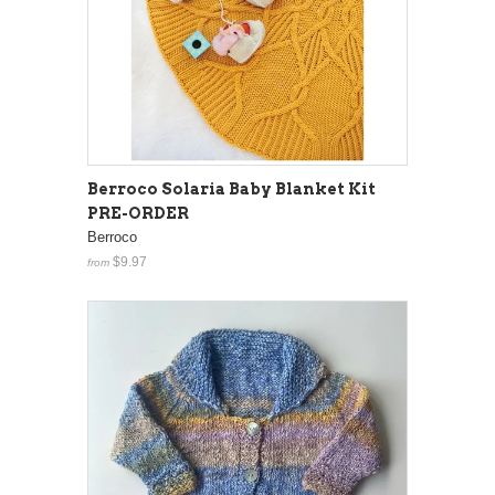
Berroco Solaria Baby Blanket Kit
PRE-ORDER
Berroco
$9.97
from