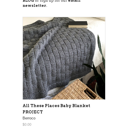
BLOG
or sign up for our
email
newsletter
.
All These Places Baby Blanket
PROJECT
Berroco
$0.00