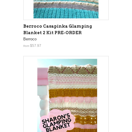
Berroco Casapinka Glamping
Blanket 2 Kit PRE-ORDER
Berroco
$57.97
from