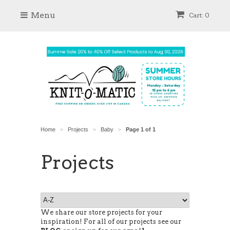
Menu
Cart: 0
Home
Projects
Baby
Page 1 of 1
>
>
>
Projects
We share our store projects for your
inspiration! For all of our projects see our