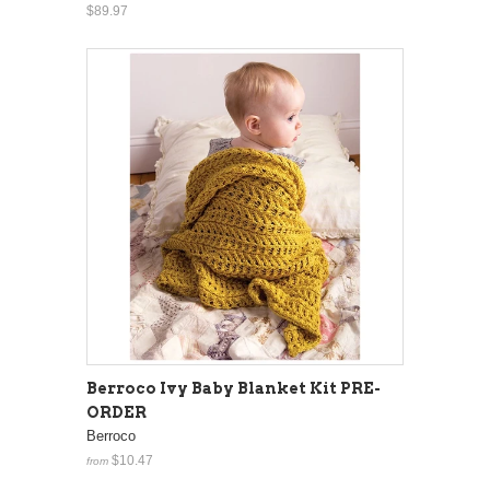
$89.97
Berroco Ivy Baby Blanket Kit PRE-
ORDER
Berroco
$10.47
from