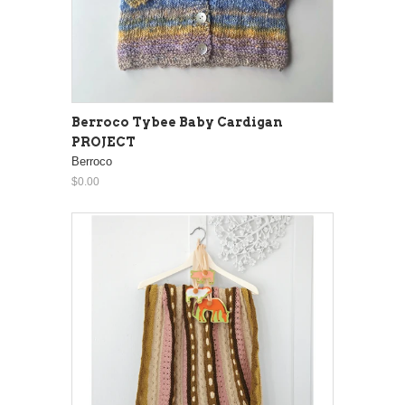
Berroco Tybee Baby Cardigan
PROJECT
Berroco
$0.00