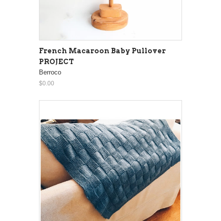
French Macaroon Baby Pullover
PROJECT
Berroco
$0.00