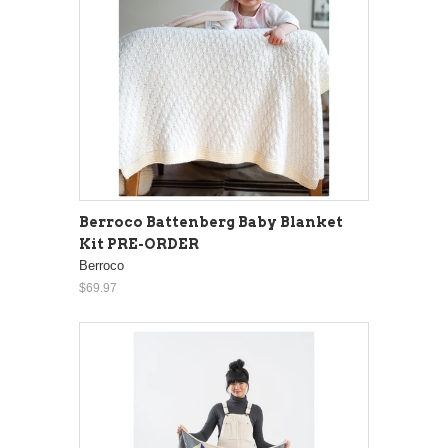
Berroco Battenberg Baby Blanket
Kit PRE-ORDER
Berroco
$69.97