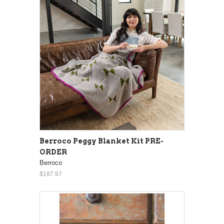
Berroco Peggy Blanket Kit PRE-
ORDER
Berroco
$187.97