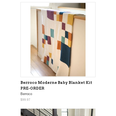
Berroco Moderne Baby Blanket Kit
PRE-ORDER
Berroco
$99.97