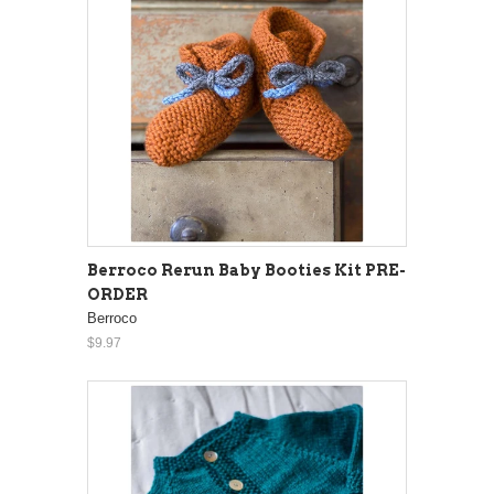
Berroco Rerun Baby Booties Kit PRE-
ORDER
Berroco
$9.97