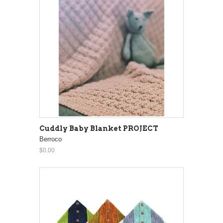
Cuddly Baby Blanket PROJECT
Berroco
$0.00