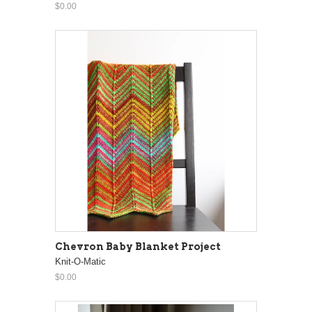
$0.00
Chevron Baby Blanket Project
Knit-O-Matic
$0.00