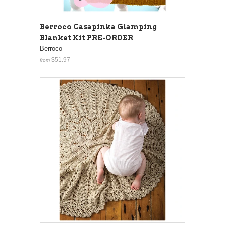
Berroco Casapinka Glamping
Blanket Kit PRE-ORDER
Berroco
$51.97
from