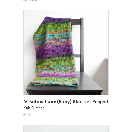
Meadow Lane (Baby) Blanket Project
Knit-O-Matic
$0.00