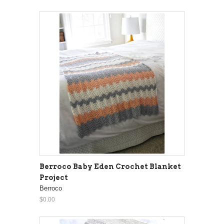
Berroco Baby Eden Crochet Blanket
Project
Berroco
$0.00