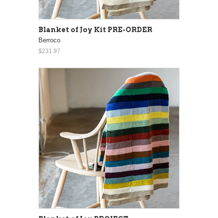
Blanket of Joy Kit PRE-ORDER
Berroco
$231.97