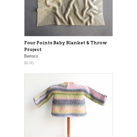
Four Points Baby Blanket & Throw
Project
Berroco
$0.00