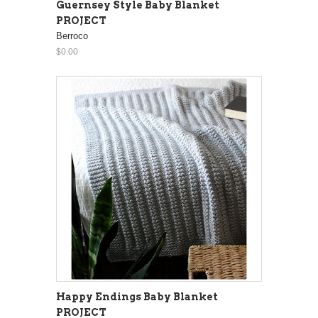
Guernsey Style Baby Blanket
PROJECT
Berroco
$0.00
Happy Endings Baby Blanket
PROJECT