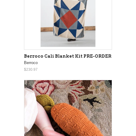
Berroco Cali Blanket Kit PRE-ORDER
Berroco
$230.97