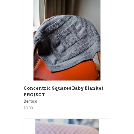
Concentric Squares Baby Blanket
PROJECT
Berroco
$0.00