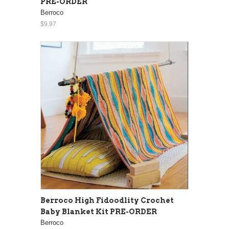
PRE-ORDER
Berroco
$9.97
Berroco High Fidoodlity Crochet
Baby Blanket Kit PRE-ORDER
Berroco