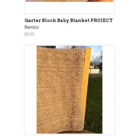
Garter Block Baby Blanket PROJECT
Berroco
$0.00