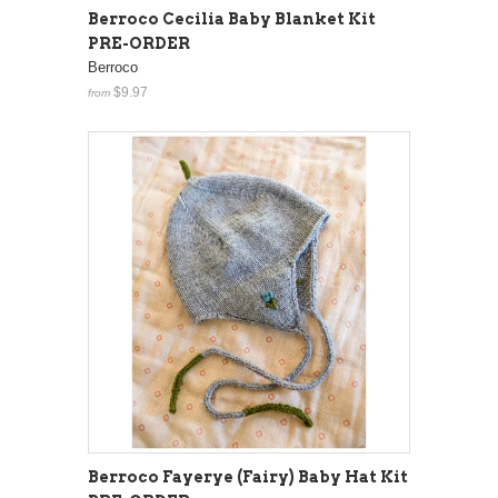
Berroco Cecilia Baby Blanket Kit
PRE-ORDER
Berroco
$9.97
from
Berroco Fayerye (Fairy) Baby Hat Kit