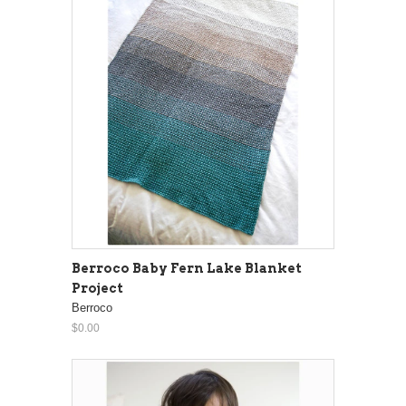
Berroco Baby Fern Lake Blanket
Project
Berroco
$0.00