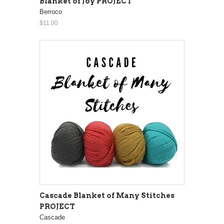
Blanket of Joy PROJECT
Berroco
$11.00
Cascade Blanket of Many Stitches
PROJECT
Cascade