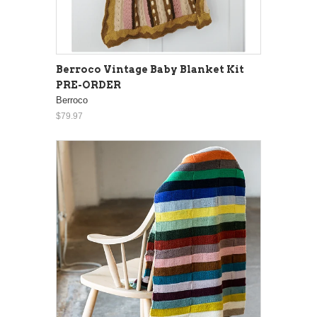
Berroco Vintage Baby Blanket Kit
PRE-ORDER
Berroco
$79.97