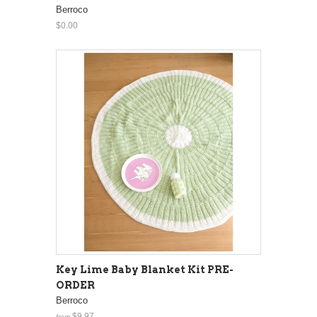
Berroco
$0.00
Key Lime Baby Blanket Kit PRE-
ORDER
Berroco
$9.97
from