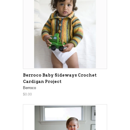
Berroco Baby Sideways Crochet
Cardigan Project
Berroco
$0.00