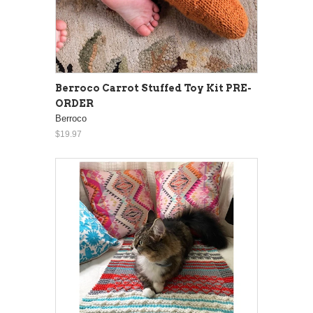
Berroco Carrot Stuffed Toy Kit PRE-
ORDER
Berroco
$19.97